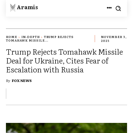
Aramis
HOME
IN-DEPTH
TRUMP REJECTS
NOVEMBER 3,
TOMAHAWK MISSILE...
2025
Trump Rejects Tomahawk Missile
Deal for Ukraine, Cites Fear of
Escalation with Russia
By
FOX NEWS