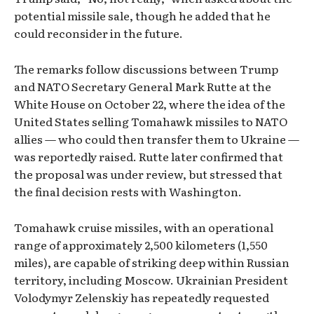
potential missile sale, though he added that he
could reconsider in the future.
The remarks follow discussions between Trump
and NATO Secretary General Mark Rutte at the
White House on October 22, where the idea of the
United States selling Tomahawk missiles to NATO
allies — who could then transfer them to Ukraine —
was reportedly raised. Rutte later confirmed that
the proposal was under review, but stressed that
the final decision rests with Washington.
Tomahawk cruise missiles, with an operational
range of approximately 2,500 kilometers (1,550
miles), are capable of striking deep within Russian
territory, including Moscow. Ukrainian President
Volodymyr Zelenskiy has repeatedly requested