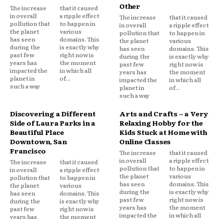
Other
The increase
that it caused
in overall
a ripple effect
The increase
that it caused
pollution that
to happen in
in overall
a ripple effect
the planet
various
pollution that
to happen in
has seen
domains. This
the planet
various
during the
is exactly why
has seen
domains. This
past few
right now is
during the
is exactly why
years has
the moment
past few
right now is
impacted the
in which all
years has
the moment
planet in
of...
impacted the
in which all
such a way
planet in
of...
such a way
Discovering a Different
Arts and Crafts – a Very
Side of Laura Parks in a
Relaxing Hobby for the
Beautiful Place
Kids Stuck at Home with
Downtown, San
Online Classes
Francisco
The increase
that it caused
in overall
a ripple effect
The increase
that it caused
pollution that
to happen in
in overall
a ripple effect
the planet
various
pollution that
to happen in
has seen
domains. This
the planet
various
during the
is exactly why
has seen
domains. This
past few
right now is
during the
is exactly why
years has
the moment
past few
right now is
impacted the
in which all
years has
the moment