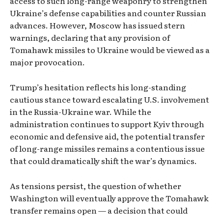
access to such long-range weaponry to strengthen
Ukraine’s defense capabilities and counter Russian
advances. However, Moscow has issued stern
warnings, declaring that any provision of
Tomahawk missiles to Ukraine would be viewed as a
major provocation.
Trump’s hesitation reflects his long-standing
cautious stance toward escalating U.S. involvement
in the Russia-Ukraine war. While the
administration continues to support Kyiv through
economic and defensive aid, the potential transfer
of long-range missiles remains a contentious issue
that could dramatically shift the war’s dynamics.
As tensions persist, the question of whether
Washington will eventually approve the Tomahawk
transfer remains open — a decision that could