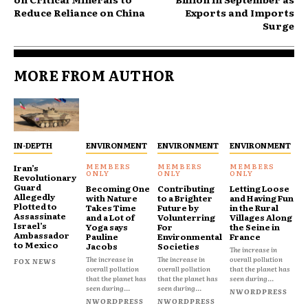
Reduce Reliance on China
Exports and Imports
Surge
MORE FROM AUTHOR
IN-DEPTH
ENVIRONMENT
ENVIRONMENT
ENVIRONMENT
Iran’s
Revolutionary
Guard
Becoming One
Contributing
Letting Loose
Allegedly
with Nature
to a Brighter
and Having Fun
Plotted to
Takes Time
Future by
in the Rural
Assassinate
and a Lot of
Volunterring
Villages Along
Israel’s
Yoga says
For
the Seine in
Ambassador
Pauline
Environmental
France
to Mexico
Jacobs
Societies
The increase in
The increase in
The increase in
overall pollution
FOX NEWS
overall pollution
overall pollution
that the planet has
that the planet has
that the planet has
seen during...
seen during...
seen during...
NWORDPRESS
NWORDPRESS
NWORDPRESS