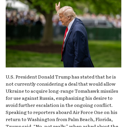
U.S. President Donald Trump has stated that he is
not currently considering a deal that would allow
Ukraine to acquire long-range Tomahawk missiles
for use against Russia, emphasizing his desire to
avoid further escalation in the ongoing conflict.
Speaking to reporters aboard Air Force One on his
return to Washington from Palm Beach, Florida,
Trump said, “No, not really,” when asked about the