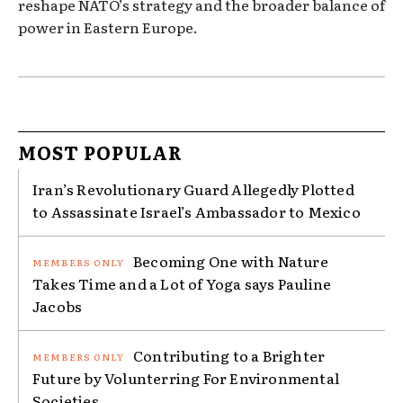
reshape NATO’s strategy and the broader balance of
power in Eastern Europe.
MOST POPULAR
Iran’s Revolutionary Guard Allegedly Plotted
to Assassinate Israel’s Ambassador to Mexico
Becoming One with Nature
Takes Time and a Lot of Yoga says Pauline
Jacobs
Contributing to a Brighter
Future by Volunterring For Environmental
Societies