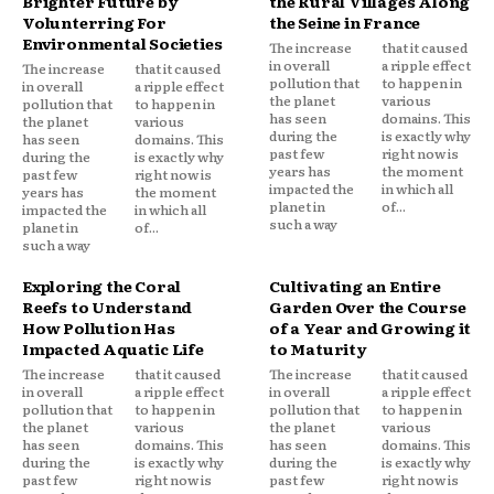
Brighter Future by
the Rural Villages Along
Volunterring For
the Seine in France
Environmental Societies
The increase
that it caused
in overall
a ripple effect
The increase
that it caused
pollution that
to happen in
in overall
a ripple effect
the planet
various
pollution that
to happen in
has seen
domains. This
the planet
various
during the
is exactly why
has seen
domains. This
past few
right now is
during the
is exactly why
years has
the moment
past few
right now is
impacted the
in which all
years has
the moment
planet in
of...
impacted the
in which all
such a way
planet in
of...
such a way
Exploring the Coral
Cultivating an Entire
Reefs to Understand
Garden Over the Course
How Pollution Has
of a Year and Growing it
Impacted Aquatic Life
to Maturity
The increase
that it caused
The increase
that it caused
in overall
a ripple effect
in overall
a ripple effect
pollution that
to happen in
pollution that
to happen in
the planet
various
the planet
various
has seen
domains. This
has seen
domains. This
during the
is exactly why
during the
is exactly why
past few
right now is
past few
right now is