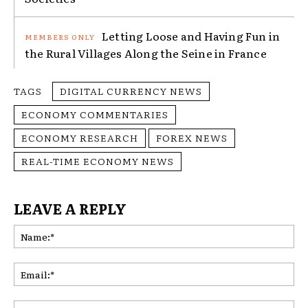
Letting Loose and Having Fun in
the Rural Villages Along the Seine in France
TAGS
DIGITAL CURRENCY NEWS
ECONOMY COMMENTARIES
ECONOMY RESEARCH
FOREX NEWS
REAL-TIME ECONOMY NEWS
LEAVE A REPLY
Na
Ema
Web