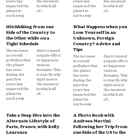
years has
the moment
years has
the moment
impacted the
in which all
impacted the
in which all
planet in
of...
planet in
of...
such a way
such a way
Hitchhiking from one
What Happens when you
Side of the Country to
Lose Yourself in an
the Other while on a
Unknown, Foreign
Tight Schedule
Country? Advice and
Tips
The increase
that it caused
in overall
a ripple effect
The increase
that it caused
pollution that
to happen in
in overall
a ripple effect
the planet
various
pollution that
to happen in
has seen
domains. This
the planet
various
during the
is exactly why
has seen
domains. This
past few
right now is
during the
is exactly why
years has
the moment
past few
right now is
impacted the
in which all
years has
the moment
planet in
of...
impacted the
in which all
such a way
planet in
of...
such a way
Take a Deep Dive into the
A Photo Book with
Alternate Lifestyle of
Andreea Martini
Paris, France, with Kelly
Following her Trip from
Laurence
one Side of the US to the