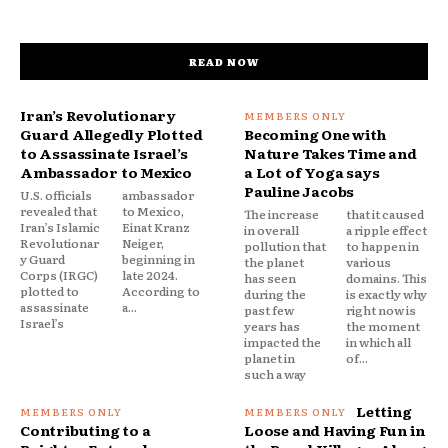
READ NOW
Iran’s Revolutionary
Guard Allegedly Plotted
Becoming One with
to Assassinate Israel’s
Nature Takes Time and
Ambassador to Mexico
a Lot of Yoga says
Pauline Jacobs
U.S. officials
ambassador
revealed that
to Mexico,
The increase
that it caused
Iran’s Islamic
Einat Kranz
in overall
a ripple effect
Revolutionar
Neiger,
pollution that
to happen in
y Guard
beginning in
the planet
various
Corps (IRGC)
late 2024.
has seen
domains. This
plotted to
According to
during the
is exactly why
assassinate
a...
past few
right now is
Israel’s
years has
the moment
impacted the
in which all
planet in
of...
such a way
Letting
Contributing to a
Loose and Having Fun in