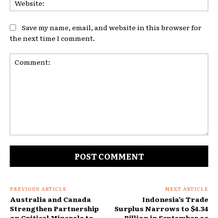
Save my name, email, and website in this browser for
the next time I comment.
Comment:
PREVIOUS ARTICLE
NEXT ARTICLE
Australia and Canada
Indonesia’s Trade
Strengthen Partnership
Surplus Narrows to $4.34
on Critical Minerals to
Billion in September as