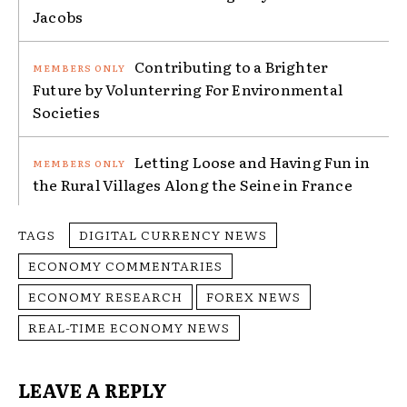
Jacobs
Contributing to a Brighter
Future by Volunterring For Environmental
Societies
Letting Loose and Having Fun in
the Rural Villages Along the Seine in France
TAGS
DIGITAL CURRENCY NEWS
ECONOMY COMMENTARIES
ECONOMY RESEARCH
FOREX NEWS
REAL-TIME ECONOMY NEWS
LEAVE A REPLY