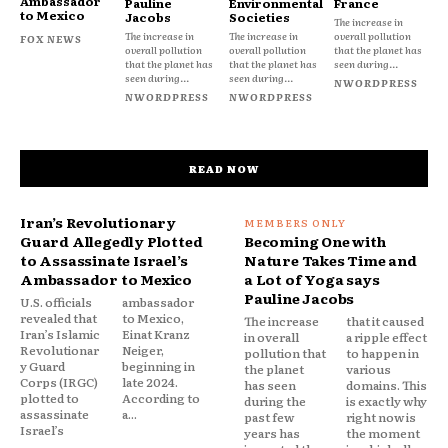
Ambassador
Pauline
Environmental
France
to Mexico
Jacobs
Societies
The increase in
The increase in
The increase in
overall pollution
FOX NEWS
overall pollution
overall pollution
that the planet has
that the planet has
that the planet has
seen during...
seen during...
seen during...
NWORDPRESS
NWORDPRESS
NWORDPRESS
READ NOW
Iran’s Revolutionary
Guard Allegedly Plotted
Becoming One with
to Assassinate Israel’s
Nature Takes Time and
Ambassador to Mexico
a Lot of Yoga says
Pauline Jacobs
U.S. officials
ambassador
revealed that
to Mexico,
The increase
that it caused
Iran’s Islamic
Einat Kranz
in overall
a ripple effect
Revolutionar
Neiger,
pollution that
to happen in
y Guard
beginning in
the planet
various
Corps (IRGC)
late 2024.
has seen
domains. This
plotted to
According to
during the
is exactly why
assassinate
a...
past few
right now is
Israel’s
years has
the moment