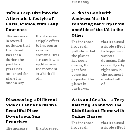
such a way
Take a Deep Dive into the
A Photo Book with
Alternate Lifestyle of
Andreea Martini
Paris, France, with Kelly
Following her Trip from
Laurence
one Side of the US to the
Other
The increase
that it caused
in overall
a ripple effect
The increase
that it caused
pollution that
to happen in
in overall
a ripple effect
the planet
various
pollution that
to happen in
has seen
domains. This
the planet
various
during the
is exactly why
has seen
domains. This
past few
right now is
during the
is exactly why
years has
the moment
past few
right now is
impacted the
in which all
years has
the moment
planet in
of...
impacted the
in which all
such a way
planet in
of...
such a way
Discovering a Different
Arts and Crafts – a Very
Side of Laura Parks in a
Relaxing Hobby for the
Beautiful Place
Kids Stuck at Home with
Downtown, San
Online Classes
Francisco
The increase
that it caused
in overall
a ripple effect
The increase
that it caused