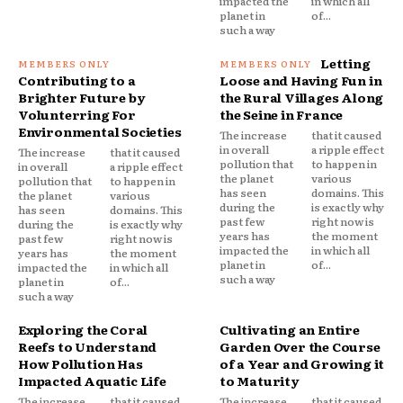
impacted the
in which all
planet in
of...
such a way
Letting
Contributing to a
Loose and Having Fun in
Brighter Future by
the Rural Villages Along
Volunterring For
the Seine in France
Environmental Societies
The increase
that it caused
in overall
a ripple effect
The increase
that it caused
pollution that
to happen in
in overall
a ripple effect
the planet
various
pollution that
to happen in
has seen
domains. This
the planet
various
during the
is exactly why
has seen
domains. This
past few
right now is
during the
is exactly why
years has
the moment
past few
right now is
impacted the
in which all
years has
the moment
planet in
of...
impacted the
in which all
such a way
planet in
of...
such a way
Exploring the Coral
Cultivating an Entire
Reefs to Understand
Garden Over the Course
How Pollution Has
of a Year and Growing it
Impacted Aquatic Life
to Maturity
The increase
that it caused
The increase
that it caused