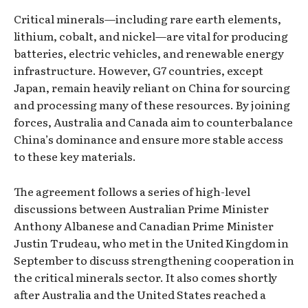
Critical minerals—including rare earth elements,
lithium, cobalt, and nickel—are vital for producing
batteries, electric vehicles, and renewable energy
infrastructure. However, G7 countries, except
Japan, remain heavily reliant on China for sourcing
and processing many of these resources. By joining
forces, Australia and Canada aim to counterbalance
China’s dominance and ensure more stable access
to these key materials.
The agreement follows a series of high-level
discussions between Australian Prime Minister
Anthony Albanese and Canadian Prime Minister
Justin Trudeau, who met in the United Kingdom in
September to discuss strengthening cooperation in
the critical minerals sector. It also comes shortly
after Australia and the United States reached a