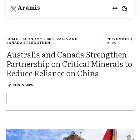
Aramis
HOME
ECONOMY
AUSTRALIA AND
NOVEMBER 1,
CANADA STRENGTHEN...
2025
Australia and Canada Strengthen
Partnership on Critical Minerals to
Reduce Reliance on China
By
FOX NEWS