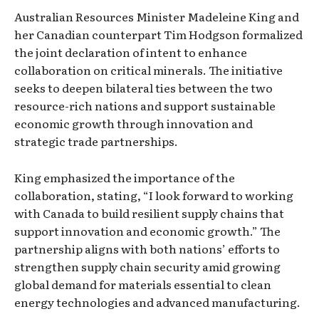
Australian Resources Minister Madeleine King and
her Canadian counterpart Tim Hodgson formalized
the joint declaration of intent to enhance
collaboration on critical minerals. The initiative
seeks to deepen bilateral ties between the two
resource-rich nations and support sustainable
economic growth through innovation and
strategic trade partnerships.
King emphasized the importance of the
collaboration, stating, “I look forward to working
with Canada to build resilient supply chains that
support innovation and economic growth.” The
partnership aligns with both nations’ efforts to
strengthen supply chain security amid growing
global demand for materials essential to clean
energy technologies and advanced manufacturing.