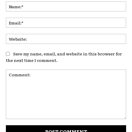
Na
Ema
Web
Save my name, email, and website in this browser for
the next time I comment.
Comment: