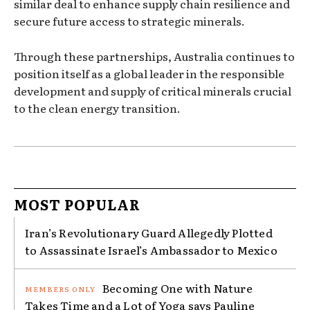
similar deal to enhance supply chain resilience and
secure future access to strategic minerals.
Through these partnerships, Australia continues to
position itself as a global leader in the responsible
development and supply of critical minerals crucial
to the clean energy transition.
MOST POPULAR
Iran’s Revolutionary Guard Allegedly Plotted
to Assassinate Israel’s Ambassador to Mexico
Becoming One with Nature
Takes Time and a Lot of Yoga says Pauline