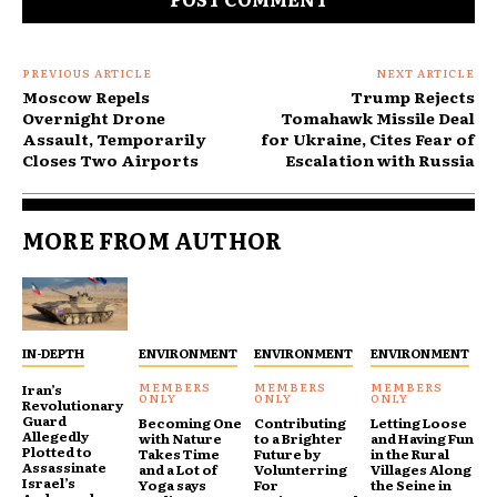
PREVIOUS ARTICLE
NEXT ARTICLE
Moscow Repels
Trump Rejects
Overnight Drone
Tomahawk Missile Deal
Assault, Temporarily
for Ukraine, Cites Fear of
Closes Two Airports
Escalation with Russia
MORE FROM AUTHOR
IN-DEPTH
ENVIRONMENT
ENVIRONMENT
ENVIRONMENT
Iran’s
Revolutionary
Guard
Becoming One
Contributing
Letting Loose
Allegedly
with Nature
to a Brighter
and Having Fun
Plotted to
Takes Time
Future by
in the Rural
Assassinate
and a Lot of
Volunterring
Villages Along
Israel’s
Yoga says
For
the Seine in