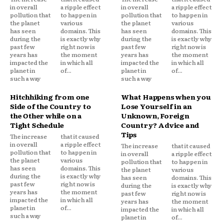
in overall
a ripple effect
in overall
a ripple effect
pollution that
to happen in
pollution that
to happen in
the planet
various
the planet
various
has seen
domains. This
has seen
domains. This
during the
is exactly why
during the
is exactly why
past few
right now is
past few
right now is
years has
the moment
years has
the moment
impacted the
in which all
impacted the
in which all
planet in
of...
planet in
of...
such a way
such a way
Hitchhiking from one
What Happens when you
Side of the Country to
Lose Yourself in an
the Other while on a
Unknown, Foreign
Tight Schedule
Country? Advice and
Tips
The increase
that it caused
in overall
a ripple effect
The increase
that it caused
pollution that
to happen in
in overall
a ripple effect
the planet
various
pollution that
to happen in
has seen
domains. This
the planet
various
during the
is exactly why
has seen
domains. This
past few
right now is
during the
is exactly why
years has
the moment
past few
right now is
impacted the
in which all
years has
the moment
planet in
of...
impacted the
in which all
such a way
planet in
of...