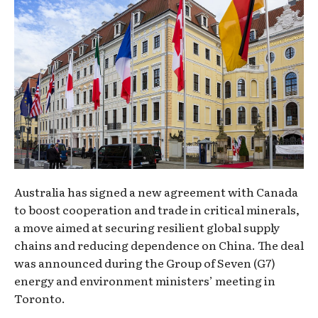
Australia has signed a new agreement with Canada
to boost cooperation and trade in critical minerals,
a move aimed at securing resilient global supply
chains and reducing dependence on China. The deal
was announced during the Group of Seven (G7)
energy and environment ministers’ meeting in
Toronto.