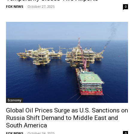
FOX NEWS
-
October 27, 2025
0
Economy
Global Oil Prices Surge as U.S. Sanctions on
Russia Shift Demand to Middle East and
South America
FOX NEWS
-
October 24, 2025
0