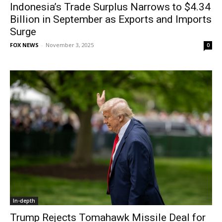
Indonesia’s Trade Surplus Narrows to $4.34
Billion in September as Exports and Imports
Surge
FOX NEWS
-
November 3, 2025
0
In-depth
Trump Rejects Tomahawk Missile Deal for