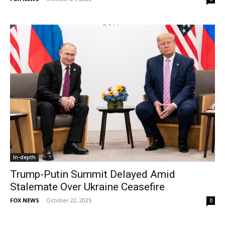
In-depth
Trump-Putin Summit Delayed Amid
Stalemate Over Ukraine Ceasefire
FOX NEWS
-
October 22, 2025
0