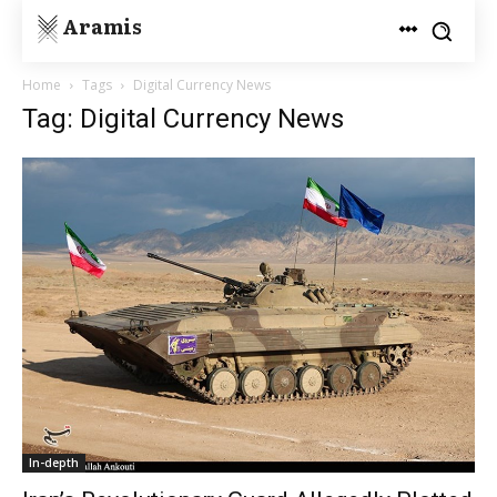
Aramis
Home
Tags
Digital Currency News
Tag: Digital Currency News
In-depth