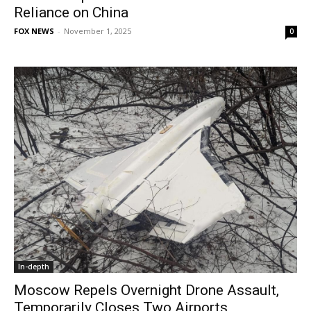
Reliance on China
FOX NEWS
-
November 1, 2025
0
In-depth
Moscow Repels Overnight Drone Assault,
Temporarily Closes Two Airports