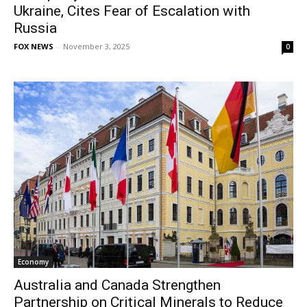
Ukraine, Cites Fear of Escalation with
Russia
FOX NEWS
-
November 3, 2025
0
Economy
Australia and Canada Strengthen
Partnership on Critical Minerals to Reduce