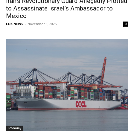
Iran’s Revolutionary Guard Allegedly Plotted
to Assassinate Israel’s Ambassador to
Mexico
FOX NEWS
-
November 8, 2025
0
Economy