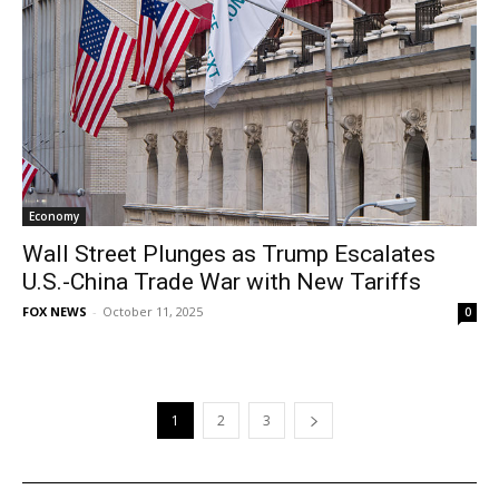
Economy
Wall Street Plunges as Trump Escalates
U.S.-China Trade War with New Tariffs
FOX NEWS
-
October 11, 2025
0
1
2
3