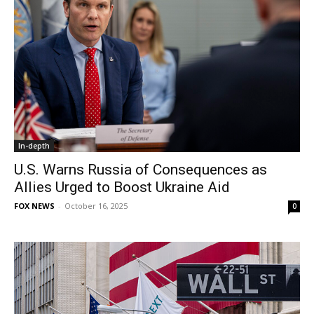
In-depth
U.S. Warns Russia of Consequences as
Allies Urged to Boost Ukraine Aid
FOX NEWS
-
October 16, 2025
0