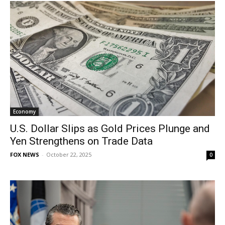
Economy
U.S. Dollar Slips as Gold Prices Plunge and
Yen Strengthens on Trade Data
FOX NEWS
-
October 22, 2025
0