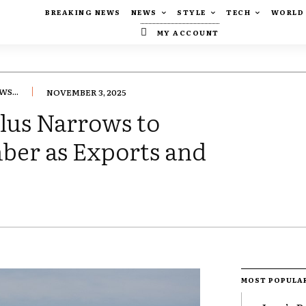
BREAKING NEWS
NEWS
STYLE
TECH
WORLD
MY ACCOUNT
S...
NOVEMBER 3, 2025
lus Narrows to
mber as Exports and
MOST POPULA