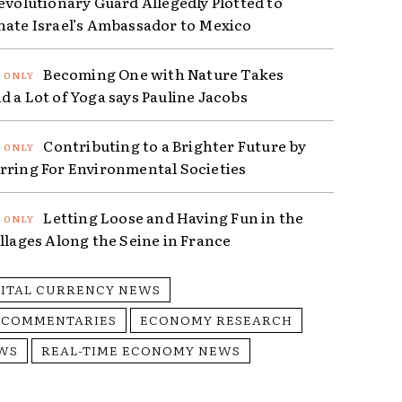
Revolutionary Guard Allegedly Plotted to
nate Israel’s Ambassador to Mexico
Becoming One with Nature Takes
d a Lot of Yoga says Pauline Jacobs
Contributing to a Brighter Future by
rring For Environmental Societies
Letting Loose and Having Fun in the
illages Along the Seine in France
GITAL CURRENCY NEWS
 COMMENTARIES
ECONOMY RESEARCH
WS
REAL-TIME ECONOMY NEWS