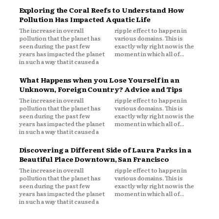
Exploring the Coral Reefs to Understand How
Pollution Has Impacted Aquatic Life
The increase in overall
ripple effect to happen in
pollution that the planet has
various domains. This is
seen during the past few
exactly why right now is the
years has impacted the planet
moment in which all of...
in such a way that it caused a
What Happens when you Lose Yourself in an
Unknown, Foreign Country? Advice and Tips
The increase in overall
ripple effect to happen in
pollution that the planet has
various domains. This is
seen during the past few
exactly why right now is the
years has impacted the planet
moment in which all of...
in such a way that it caused a
Discovering a Different Side of Laura Parks in a
Beautiful Place Downtown, San Francisco
The increase in overall
ripple effect to happen in
pollution that the planet has
various domains. This is
seen during the past few
exactly why right now is the
years has impacted the planet
moment in which all of...
in such a way that it caused a