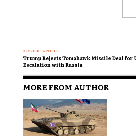
Comme
PREVIOUS ARTICLE
Trump Rejects Tomahawk Missile Deal for U
Escalation with Russia
MORE FROM AUTHOR