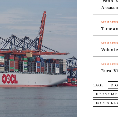
Iran’s 
Assassi
Time an
Volunte
Rural V
TAGS
DI
ECONOMY
FOREX NE