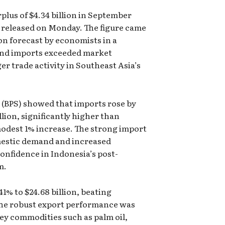
plus of $4.34 billion in September
ta released on Monday. The figure came
lion forecast by economists in a
 and imports exceeded market
er trade activity in Southeast Asia’s
a (BPS) showed that imports rose by
llion, significantly higher than
modest 1% increase. The strong import
mestic demand and increased
 confidence in Indonesia’s post-
m.
1% to $24.68 billion, beating
 The robust export performance was
ey commodities such as palm oil,