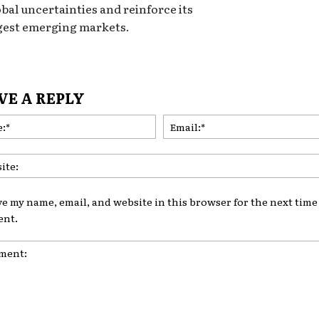
obal uncertainties and reinforce its
ngest emerging markets.
VE A REPLY
Name:*
ve my name, email, and website in this browser for the next time 
nt.