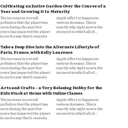
Cultivating an Entire Garden Over the Course of a
Year and Growing it to Maturity
The increase in overall
ripple effect to happen in
pollution that the planet has
various domains. This is
seen during the past few
exactly why right now is the
years has impacted the planet
moment in which all of...
in such a way that it caused a
Take a Deep Dive into the Alternate Lifestyle of
Paris, France, with Kelly Laurence
The increase in overall
ripple effect to happen in
pollution that the planet has
various domains. This is
seen during the past few
exactly why right now is the
years has impacted the planet
moment in which all of...
in such a way that it caused a
Arts and Crafts – a Very Relaxing Hobby for the
Kids Stuck at Home with Online Classes
The increase in overall
ripple effect to happen in
pollution that the planet has
various domains. This is
seen during the past few
exactly why right now is the
years has impacted the planet
moment in which all of...
in such a way that it caused a