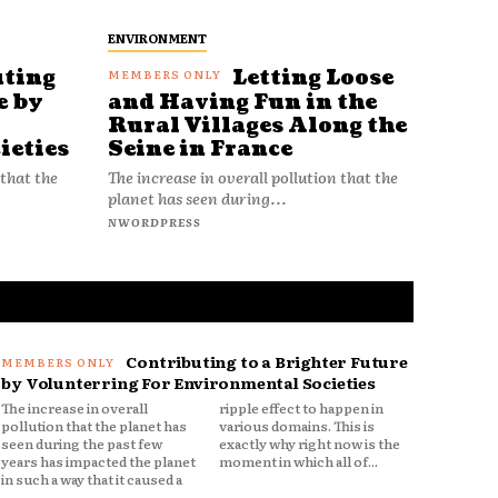
ENVIRONMENT
uting
Letting Loose
e by
and Having Fun in the
Rural Villages Along the
ieties
Seine in France
 that the
The increase in overall pollution that the
planet has seen during...
NWORDPRESS
Contributing to a Brighter Future
by Volunterring For Environmental Societies
The increase in overall
ripple effect to happen in
pollution that the planet has
various domains. This is
seen during the past few
exactly why right now is the
years has impacted the planet
moment in which all of...
in such a way that it caused a