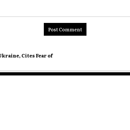
nt:
kraine, Cites Fear of