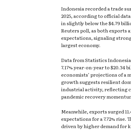
Indonesia recorded a trade sur
2025, according to official da
in slightly below the $4.79 bil
Reuters poll, as both exports
expectations, signaling strong
largest economy.
Data from Statistics Indonesi
7.17% year-on-year to $20.34 bi
economists’ projections of a 
growth suggests resilient do
industrial activity, reflecting
pandemic recovery momentu
Meanwhile, exports surged 11.4
expectations for a 7.72% rise.
driven by higher demand for k