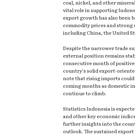
coal, nickel, and other minera
vital role in supporting Indon
export growth has also been b
commodity prices and strong 
including China, the United St
Despite the narrower trade sur
external position remains stab
consecutive month of positive
country’s solid export-orien
note that rising imports could 
coming months as domestic 
continue to climb.
Statistics Indonesia is expecte
and other key economic indica
further insights into the coun
outlook. The sustained export