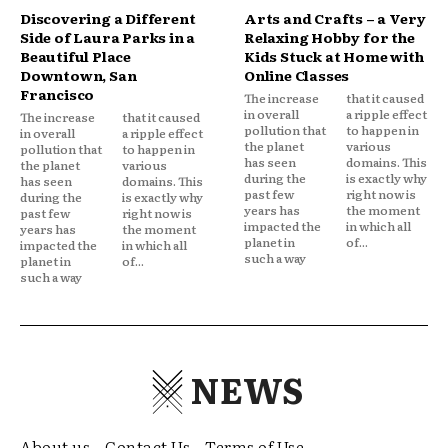
Discovering a Different
Arts and Crafts – a Very
Side of Laura Parks in a
Relaxing Hobby for the
Beautiful Place
Kids Stuck at Home with
Downtown, San
Online Classes
Francisco
The increase
that it caused
in overall
a ripple effect
The increase
that it caused
pollution that
to happen in
in overall
a ripple effect
the planet
various
pollution that
to happen in
has seen
domains. This
the planet
various
during the
is exactly why
has seen
domains. This
past few
right now is
during the
is exactly why
years has
the moment
past few
right now is
impacted the
in which all
years has
the moment
planet in
of...
impacted the
in which all
such a way
planet in
of...
such a way
NEWS
About us
Contact Us
Terms of Use