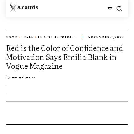
Aramis
HOME
STYLE
RED IS THE COLOR...
NOVEMBER 6, 2025
Red is the Color of Confidence and
Motivation Says Emilia Blank in
Vogue Magazine
By
nwordpress