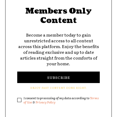
Members Only
Content
Become a member today to gain
unrestricted access to all content
across this platform. Enjoy the benefits
of reading exclusive and up to date
articles straight from the comforts of
your home.
SUBSCRIBE
ENJOY FAST CONTENT DONE RIGHT.
I consent to processing of my data according to
Terms
of Use
&
Privacy Policy