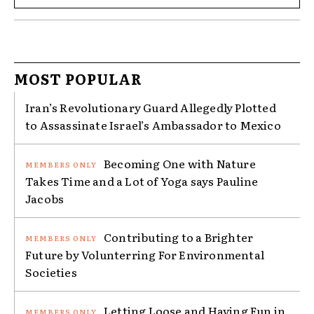
MOST POPULAR
Iran’s Revolutionary Guard Allegedly Plotted
to Assassinate Israel’s Ambassador to Mexico
Becoming One with Nature
Takes Time and a Lot of Yoga says Pauline
Jacobs
Contributing to a Brighter
Future by Volunterring For Environmental
Societies
Letting Loose and Having Fun in