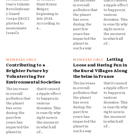
The increase
that it caused
Iran’s Islamic
Einat Kranz
in overall
a ripple effect
Revolutionar
Neiger,
pollution that
to happen in
y Guard
beginning in
the planet
various
Corps (IRGC)
late 2024.
has seen
domains. This
plotted to
According to
during the
is exactly why
assassinate
a...
past few
right now is
Israel’s
years has
the moment
impacted the
in which all
planet in
of...
such a way
Letting
Contributing to a
Loose and Having Fun in
Brighter Future by
the Rural Villages Along
Volunterring For
the Seine in France
Environmental Societies
The increase
that it caused
in overall
a ripple effect
The increase
that it caused
pollution that
to happen in
in overall
a ripple effect
the planet
various
pollution that
to happen in
has seen
domains. This
the planet
various
during the
is exactly why
has seen
domains. This
past few
right now is
during the
is exactly why
years has
the moment
past few
right now is
impacted the
in which all
years has
the moment
planet in
of...
impacted the
in which all
such a way
planet in
of...