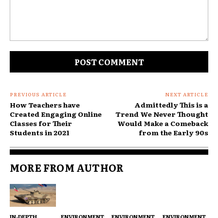
Comment:
PREVIOUS ARTICLE
NEXT ARTICLE
How Teachers have
Admittedly This is a
Created Engaging Online
Trend We Never Thought
Classes for Their
Would Make a Comeback
Students in 2021
from the Early 90s
MORE FROM AUTHOR
IN-DEPTH
ENVIRONMENT
ENVIRONMENT
ENVIRONMENT