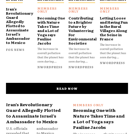
Iran’s
Revolutionary
Guard
Becoming One
Contributing
Letting Loose
Allegedly
with Nature
to a Brighter
and Having Fun
Plotted to
Takes Time
Future by
in the Rural
Assassinate
and a Lot of
Volunterring
Villages Along
Israel’s
Yoga says
For
the Seine in
Ambassador
Pauline
Environmental
France
to Mexico
Jacobs
Societies
The increase in
The increase in
The increase in
overall pollution
FOX NEWS
overall pollution
overall pollution
that the planet has
that the planet has
that the planet has
seen during...
seen during...
seen during...
NWORDPRESS
NWORDPRESS
NWORDPRESS
READ NOW
Iran’s Revolutionary
Guard Allegedly Plotted
Becoming One with
to Assassinate Israel’s
Nature Takes Time and
Ambassador to Mexico
a Lot of Yoga says
Pauline Jacobs
U.S. officials
ambassador
revealed that
to Mexico,