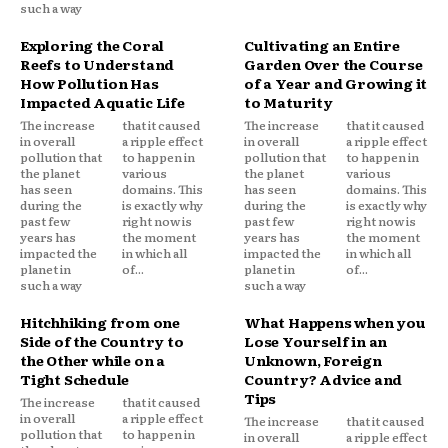
such a way
Exploring the Coral
Cultivating an Entire
Reefs to Understand
Garden Over the Course
How Pollution Has
of a Year and Growing it
Impacted Aquatic Life
to Maturity
The increase
that it caused
The increase
that it caused
in overall
a ripple effect
in overall
a ripple effect
pollution that
to happen in
pollution that
to happen in
the planet
various
the planet
various
has seen
domains. This
has seen
domains. This
during the
is exactly why
during the
is exactly why
past few
right now is
past few
right now is
years has
the moment
years has
the moment
impacted the
in which all
impacted the
in which all
planet in
of...
planet in
of...
such a way
such a way
Hitchhiking from one
What Happens when you
Side of the Country to
Lose Yourself in an
the Other while on a
Unknown, Foreign
Tight Schedule
Country? Advice and
Tips
The increase
that it caused
in overall
a ripple effect
The increase
that it caused
pollution that
to happen in
in overall
a ripple effect