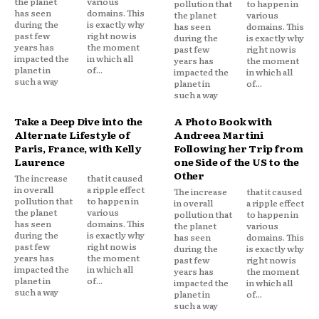
the planet
various
pollution that
to happen in
has seen
domains. This
the planet
various
during the
is exactly why
has seen
domains. This
past few
right now is
during the
is exactly why
years has
the moment
past few
right now is
impacted the
in which all
years has
the moment
planet in
of...
impacted the
in which all
such a way
planet in
of...
such a way
Take a Deep Dive into the
A Photo Book with
Alternate Lifestyle of
Andreea Martini
Paris, France, with Kelly
Following her Trip from
Laurence
one Side of the US to the
Other
The increase
that it caused
in overall
a ripple effect
The increase
that it caused
pollution that
to happen in
in overall
a ripple effect
the planet
various
pollution that
to happen in
has seen
domains. This
the planet
various
during the
is exactly why
has seen
domains. This
past few
right now is
during the
is exactly why
years has
the moment
past few
right now is
impacted the
in which all
years has
the moment
planet in
of...
impacted the
in which all
such a way
planet in
of...
such a way