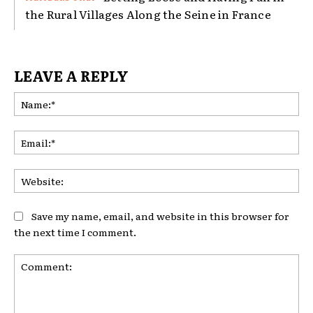
the Rural Villages Along the Seine in France
LEAVE A REPLY
Na
Ema
Web
Save my name, email, and website in this browser for
the next time I comment.