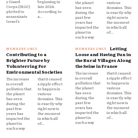
y Guard
beginning in
the planet
various
Corps (IRGC)
late 2024.
has seen
domains. This
plotted to
According to
during the
is exactly why
assassinate
a...
past few
right now is
Israel’s
years has
the moment
impacted the
in which all
planet in
of...
such a way
Letting
Contributing to a
Loose and Having Fun in
Brighter Future by
the Rural Villages Along
Volunterring For
the Seine in France
Environmental Societies
The increase
that it caused
in overall
a ripple effect
The increase
that it caused
pollution that
to happen in
in overall
a ripple effect
the planet
various
pollution that
to happen in
has seen
domains. This
the planet
various
during the
is exactly why
has seen
domains. This
past few
right now is
during the
is exactly why
years has
the moment
past few
right now is
impacted the
in which all
years has
the moment
planet in
of...
impacted the
in which all
such a way
planet in
of...
such a way