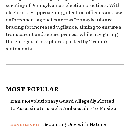
scrutiny of Pennsylvania’s election practices. With
election day approaching, election officials and law
enforcement agencies across Pennsylvania are
bracing for increased vigilance, aiming to ensure a
transparent and secure process while navigating
the charged atmosphere sparked by Trump’s
statements.
MOST POPULAR
Iran’s Revolutionary Guard Allegedly Plotted
to Assassinate Israel’s Ambassador to Mexico
Becoming One with Nature