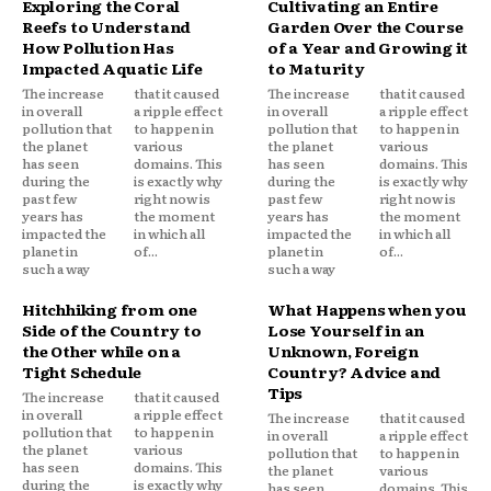
Exploring the Coral
Cultivating an Entire
Reefs to Understand
Garden Over the Course
How Pollution Has
of a Year and Growing it
Impacted Aquatic Life
to Maturity
The increase
that it caused
The increase
that it caused
in overall
a ripple effect
in overall
a ripple effect
pollution that
to happen in
pollution that
to happen in
the planet
various
the planet
various
has seen
domains. This
has seen
domains. This
during the
is exactly why
during the
is exactly why
past few
right now is
past few
right now is
years has
the moment
years has
the moment
impacted the
in which all
impacted the
in which all
planet in
of...
planet in
of...
such a way
such a way
Hitchhiking from one
What Happens when you
Side of the Country to
Lose Yourself in an
the Other while on a
Unknown, Foreign
Tight Schedule
Country? Advice and
Tips
The increase
that it caused
in overall
a ripple effect
The increase
that it caused
pollution that
to happen in
in overall
a ripple effect
the planet
various
pollution that
to happen in
has seen
domains. This
the planet
various
during the
is exactly why
has seen
domains. This