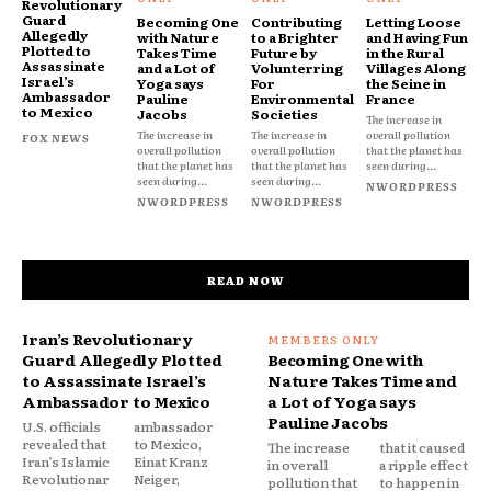
Revolutionary
Guard
Becoming One
Contributing
Letting Loose
Allegedly
with Nature
to a Brighter
and Having Fun
Plotted to
Takes Time
Future by
in the Rural
Assassinate
and a Lot of
Volunterring
Villages Along
Israel’s
Yoga says
For
the Seine in
Ambassador
Pauline
Environmental
France
to Mexico
Jacobs
Societies
The increase in
The increase in
The increase in
overall pollution
FOX NEWS
overall pollution
overall pollution
that the planet has
that the planet has
that the planet has
seen during...
seen during...
seen during...
NWORDPRESS
NWORDPRESS
NWORDPRESS
READ NOW
Iran’s Revolutionary
Guard Allegedly Plotted
Becoming One with
to Assassinate Israel’s
Nature Takes Time and
Ambassador to Mexico
a Lot of Yoga says
Pauline Jacobs
U.S. officials
ambassador
revealed that
to Mexico,
The increase
that it caused
Iran’s Islamic
Einat Kranz
in overall
a ripple effect
Revolutionar
Neiger,
pollution that
to happen in