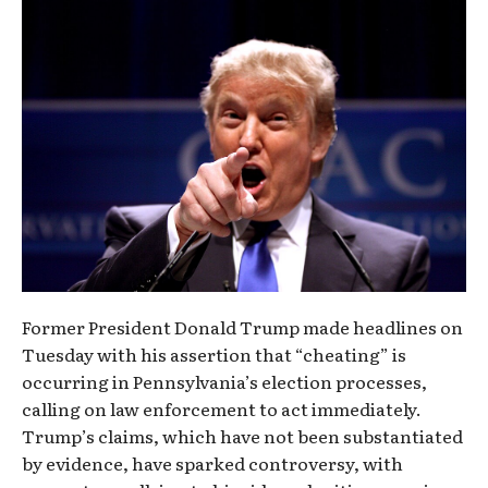
Former President Donald Trump made headlines on
Tuesday with his assertion that “cheating” is
occurring in Pennsylvania’s election processes,
calling on law enforcement to act immediately.
Trump’s claims, which have not been substantiated
by evidence, have sparked controversy, with