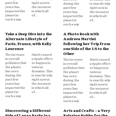
past few
right now is
during the
is exactly why
years has
the moment
past few
right now is
impacted the
in which all
years has
the moment
planet in
of...
impacted the
in which all
such a way
planet in
of...
such a way
Take a Deep Dive into the
A Photo Book with
Alternate Lifestyle of
Andreea Martini
Paris, France, with Kelly
Following her Trip from
Laurence
one Side of the US to the
Other
The increase
that it caused
in overall
a ripple effect
The increase
that it caused
pollution that
to happen in
in overall
a ripple effect
the planet
various
pollution that
to happen in
has seen
domains. This
the planet
various
during the
is exactly why
has seen
domains. This
past few
right now is
during the
is exactly why
years has
the moment
past few
right now is
impacted the
in which all
years has
the moment
planet in
of...
impacted the
in which all
such a way
planet in
of...
such a way
Discovering a Different
Arts and Crafts – a Very
Side of Laura Parks in a
Relaxing Hobby for the