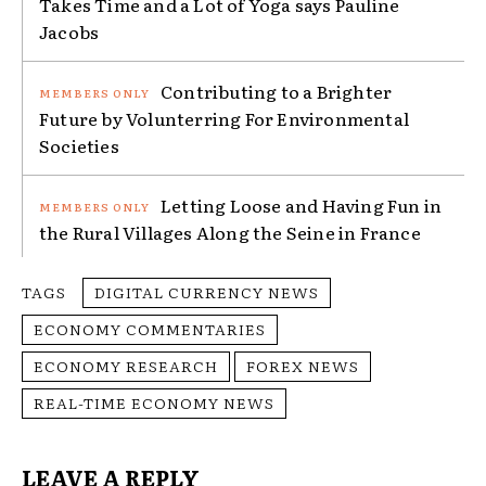
Takes Time and a Lot of Yoga says Pauline
Jacobs
Contributing to a Brighter
Future by Volunterring For Environmental
Societies
Letting Loose and Having Fun in
the Rural Villages Along the Seine in France
TAGS
DIGITAL CURRENCY NEWS
ECONOMY COMMENTARIES
ECONOMY RESEARCH
FOREX NEWS
REAL-TIME ECONOMY NEWS
LEAVE A REPLY