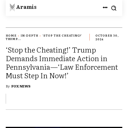
Aramis
HOME
IN-DEPTH
‘STOP THE CHEATING!’
OCTOBER 30,
TRUMP...
2024
‘Stop the Cheating!’ Trump
Demands Immediate Action in
Pennsylvania—‘Law Enforcement
Must Step In Now!’
By
FOX NEWS