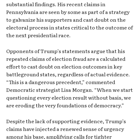
substantial findings. His recent claims in
Pennsylvania are seen by some as part of a strategy
to galvanize his supporters and cast doubt on the
electoral process in states critical to the outcome of
the next presidential race.
Opponents of Trump’s statements argue that his
repeated claims of election fraud are a calculated
effort to cast doubt on election outcomes in key
battleground states, regardless of actual evidence.
“This is a dangerous precedent,” commented
Democratic strategist Lisa Morgan. “When we start
questioning every election result without basis, we
are eroding the very foundations of democracy.”
Despite the lack of supporting evidence, Trump’s
claims have injected a renewed sense of urgency
among his base, amplifying calls for tighter