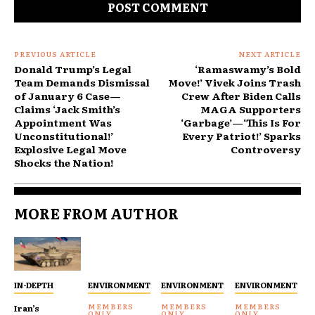
PREVIOUS ARTICLE
NEXT ARTICLE
Donald Trump’s Legal
‘Ramaswamy’s Bold
Team Demands Dismissal
Move!’ Vivek Joins Trash
of January 6 Case—
Crew After Biden Calls
Claims ‘Jack Smith’s
MAGA Supporters
Appointment Was
‘Garbage’—‘This Is For
Unconstitutional!’
Every Patriot!’ Sparks
Explosive Legal Move
Controversy
Shocks the Nation!
MORE FROM AUTHOR
IN-DEPTH
ENVIRONMENT
ENVIRONMENT
ENVIRONMENT
Iran’s