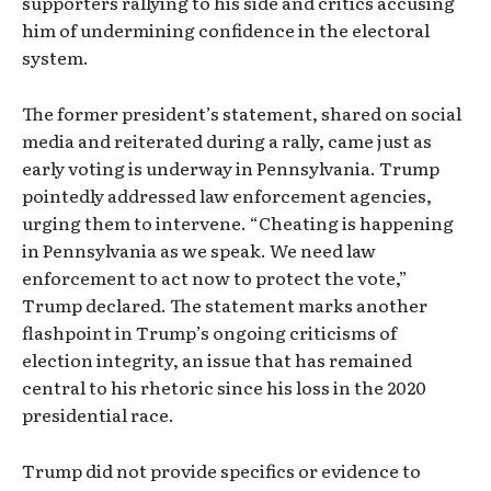
supporters rallying to his side and critics accusing
him of undermining confidence in the electoral
system.
The former president’s statement, shared on social
media and reiterated during a rally, came just as
early voting is underway in Pennsylvania. Trump
pointedly addressed law enforcement agencies,
urging them to intervene. “Cheating is happening
in Pennsylvania as we speak. We need law
enforcement to act now to protect the vote,”
Trump declared. The statement marks another
flashpoint in Trump’s ongoing criticisms of
election integrity, an issue that has remained
central to his rhetoric since his loss in the 2020
presidential race.
Trump did not provide specifics or evidence to