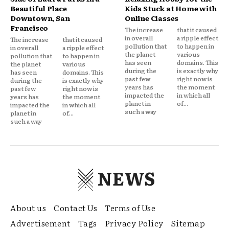
Beautiful Place
Kids Stuck at Home with
Downtown, San
Online Classes
Francisco
The increase
that it caused
in overall
a ripple effect
The increase
that it caused
pollution that
to happen in
in overall
a ripple effect
the planet
various
pollution that
to happen in
has seen
domains. This
the planet
various
during the
is exactly why
has seen
domains. This
past few
right now is
during the
is exactly why
years has
the moment
past few
right now is
impacted the
in which all
years has
the moment
planet in
of...
impacted the
in which all
such a way
planet in
of...
such a way
NEWS
About us
Contact Us
Terms of Use
Advertisement
Tags
Privacy Policy
Sitemap