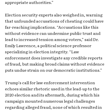
appropriate authorities.”
Election security experts also weighed in, warning
that unfounded accusations of cheating could have
far-reaching implications. “Accusations like this
without evidence can undermine public trust and
lead to increased tension among voters,” said Dr.
Emily Lawrence, a political science professor
specializing in election integrity. “Law
enforcement does investigate any credible reports
of fraud, but making broad claims without evidence
puts undue strain on our democratic institutions.”
Trump’s call for law enforcement intervention
echoes similar rhetoric used in the lead-up to the
2020 election and its aftermath, during which his
campaign mounted numerous legal challenges
regarding alleged fraud, none of which resulted in