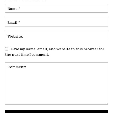
Na
Ema
Web
Save my name, email, and website in this browser for
the next time I comment.
Comment: