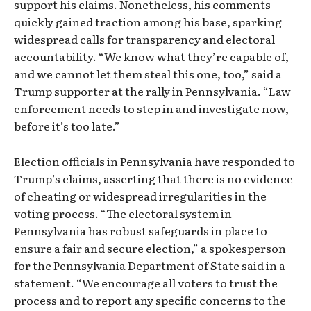
support his claims. Nonetheless, his comments
quickly gained traction among his base, sparking
widespread calls for transparency and electoral
accountability. “We know what they’re capable of,
and we cannot let them steal this one, too,” said a
Trump supporter at the rally in Pennsylvania. “Law
enforcement needs to step in and investigate now,
before it’s too late.”
Election officials in Pennsylvania have responded to
Trump’s claims, asserting that there is no evidence
of cheating or widespread irregularities in the
voting process. “The electoral system in
Pennsylvania has robust safeguards in place to
ensure a fair and secure election,” a spokesperson
for the Pennsylvania Department of State said in a
statement. “We encourage all voters to trust the
process and to report any specific concerns to the