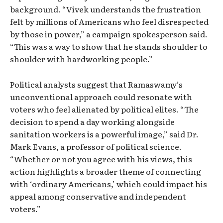
background. “Vivek understands the frustration
felt by millions of Americans who feel disrespected
by those in power,” a campaign spokesperson said.
“This was a way to show that he stands shoulder to
shoulder with hardworking people.”
Political analysts suggest that Ramaswamy’s
unconventional approach could resonate with
voters who feel alienated by political elites. “The
decision to spend a day working alongside
sanitation workers is a powerful image,” said Dr.
Mark Evans, a professor of political science.
“Whether or not you agree with his views, this
action highlights a broader theme of connecting
with ‘ordinary Americans,’ which could impact his
appeal among conservative and independent
voters.”