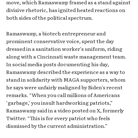
move, which Ramaswamy framed as a stand against
divisive rhetoric, has ignited heated reactions on
both sides of the political spectrum.
Ramaswamy, a biotech entrepreneur and
prominent conservative voice, spent the day
dressed in a sanitation worker’s uniform, riding
along with a Cincinnati waste management team.
In social media posts documenting his day,
Ramaswamy described the experience as a way to
stand in solidarity with MAGA supporters, whom
he says were unfairly maligned by Biden’s recent
remarks. “When you call millions of Americans
‘garbage,’ you insult hardworking patriots,”
Ramaswamy said in a video posted on X, formerly
Twitter. “This is for every patriot who feels
dismissed by the current administration.”