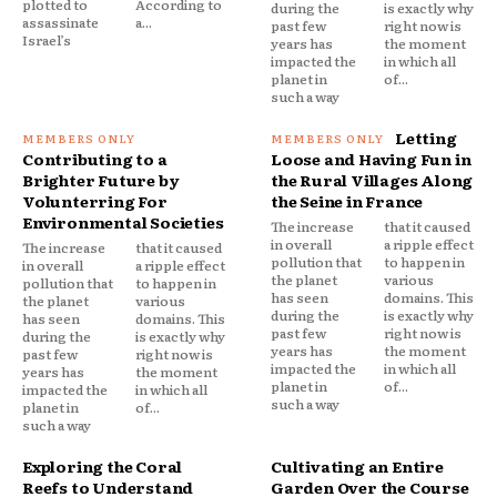
plotted to
According to
during the
is exactly why
assassinate
a...
past few
right now is
Israel’s
years has
the moment
impacted the
in which all
planet in
of...
such a way
Letting
Contributing to a
Loose and Having Fun in
Brighter Future by
the Rural Villages Along
Volunterring For
the Seine in France
Environmental Societies
The increase
that it caused
in overall
a ripple effect
The increase
that it caused
pollution that
to happen in
in overall
a ripple effect
the planet
various
pollution that
to happen in
has seen
domains. This
the planet
various
during the
is exactly why
has seen
domains. This
past few
right now is
during the
is exactly why
years has
the moment
past few
right now is
impacted the
in which all
years has
the moment
planet in
of...
impacted the
in which all
such a way
planet in
of...
such a way
Exploring the Coral
Cultivating an Entire
Reefs to Understand
Garden Over the Course