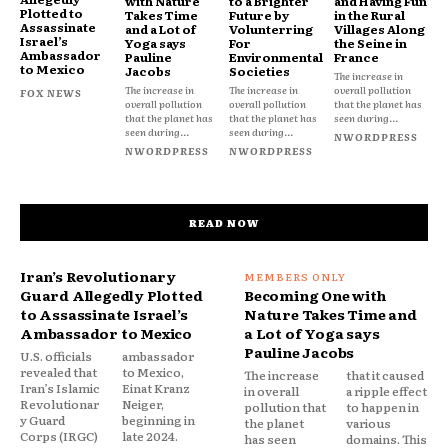
with Nature
to a Brighter
and Having Fun
Plotted to
Takes Time
Future by
in the Rural
Assassinate
and a Lot of
Volunterring
Villages Along
Israel’s
Yoga says
For
the Seine in
Ambassador
Pauline
Environmental
France
to Mexico
Jacobs
Societies
The increase in
The increase in
The increase in
overall pollution
FOX NEWS
overall pollution
overall pollution
that the planet has
that the planet has
that the planet has
seen during...
seen during...
seen during...
NWORDPRESS
NWORDPRESS
NWORDPRESS
READ NOW
Iran’s Revolutionary
Guard Allegedly Plotted
Becoming One with
to Assassinate Israel’s
Nature Takes Time and
Ambassador to Mexico
a Lot of Yoga says
Pauline Jacobs
U.S. officials
ambassador
revealed that
to Mexico,
The increase
that it caused
Iran’s Islamic
Einat Kranz
in overall
a ripple effect
Revolutionar
Neiger,
pollution that
to happen in
y Guard
beginning in
the planet
various
Corps (IRGC)
late 2024.
has seen
domains. This