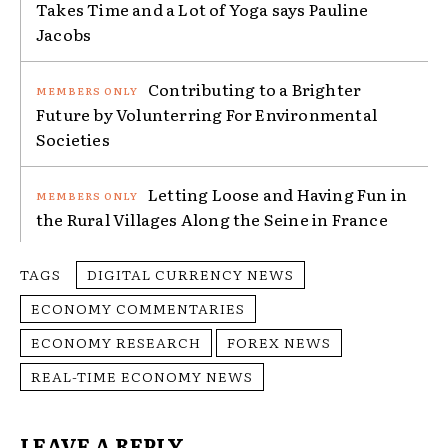
Takes Time and a Lot of Yoga says Pauline
Jacobs
Contributing to a Brighter
Future by Volunterring For Environmental
Societies
Letting Loose and Having Fun in
the Rural Villages Along the Seine in France
TAGS
DIGITAL CURRENCY NEWS
ECONOMY COMMENTARIES
ECONOMY RESEARCH
FOREX NEWS
REAL-TIME ECONOMY NEWS
LEAVE A REPLY