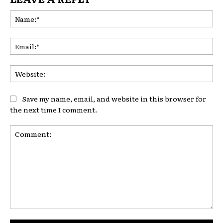
Na
Ema
Web
Save my name, email, and website in this browser for
the next time I comment.
Comment: