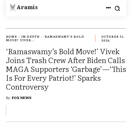
Aramis
HOME
IN-DEPTH
‘RAMASWAMY’S BOLD
OCTOBER 31,
MOVE!’ VIVEK...
2024
‘Ramaswamy’s Bold Move!’ Vivek
Joins Trash Crew After Biden Calls
MAGA Supporters ‘Garbage’—‘This
Is For Every Patriot!’ Sparks
Controversy
By
FOX NEWS