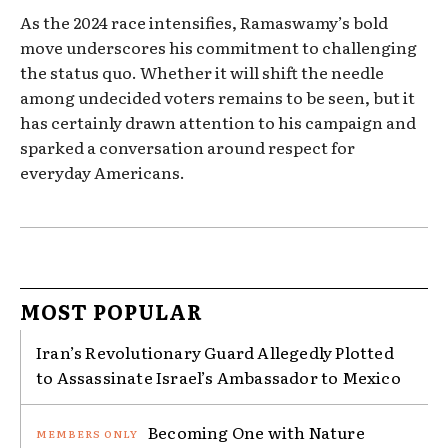
As the 2024 race intensifies, Ramaswamy’s bold
move underscores his commitment to challenging
the status quo. Whether it will shift the needle
among undecided voters remains to be seen, but it
has certainly drawn attention to his campaign and
sparked a conversation around respect for
everyday Americans.
MOST POPULAR
Iran’s Revolutionary Guard Allegedly Plotted
to Assassinate Israel’s Ambassador to Mexico
Becoming One with Nature