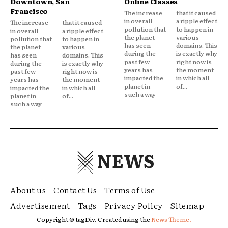
Downtown, San
Online Classes
Francisco
The increase
that it caused
in overall
a ripple effect
The increase
that it caused
pollution that
to happen in
in overall
a ripple effect
the planet
various
pollution that
to happen in
has seen
domains. This
the planet
various
during the
is exactly why
has seen
domains. This
past few
right now is
during the
is exactly why
years has
the moment
past few
right now is
impacted the
in which all
years has
the moment
planet in
of...
impacted the
in which all
such a way
planet in
of...
such a way
NEWS
About us
Contact Us
Terms of Use
Advertisement
Tags
Privacy Policy
Sitemap
Copyright © tagDiv. Created using the
News Theme.