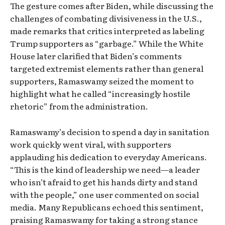
The gesture comes after Biden, while discussing the
challenges of combating divisiveness in the U.S.,
made remarks that critics interpreted as labeling
Trump supporters as “garbage.” While the White
House later clarified that Biden’s comments
targeted extremist elements rather than general
supporters, Ramaswamy seized the moment to
highlight what he called “increasingly hostile
rhetoric” from the administration.
Ramaswamy’s decision to spend a day in sanitation
work quickly went viral, with supporters
applauding his dedication to everyday Americans.
“This is the kind of leadership we need—a leader
who isn’t afraid to get his hands dirty and stand
with the people,” one user commented on social
media. Many Republicans echoed this sentiment,
praising Ramaswamy for taking a strong stance