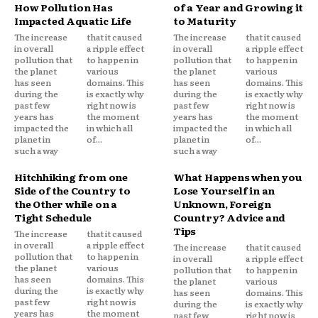
How Pollution Has
of a Year and Growing it
Impacted Aquatic Life
to Maturity
The increase
that it caused
The increase
that it caused
in overall
a ripple effect
in overall
a ripple effect
pollution that
to happen in
pollution that
to happen in
the planet
various
the planet
various
has seen
domains. This
has seen
domains. This
during the
is exactly why
during the
is exactly why
past few
right now is
past few
right now is
years has
the moment
years has
the moment
impacted the
in which all
impacted the
in which all
planet in
of...
planet in
of...
such a way
such a way
Hitchhiking from one
What Happens when you
Side of the Country to
Lose Yourself in an
the Other while on a
Unknown, Foreign
Tight Schedule
Country? Advice and
Tips
The increase
that it caused
in overall
a ripple effect
The increase
that it caused
pollution that
to happen in
in overall
a ripple effect
the planet
various
pollution that
to happen in
has seen
domains. This
the planet
various
during the
is exactly why
has seen
domains. This
past few
right now is
during the
is exactly why
years has
the moment
past few
right now is