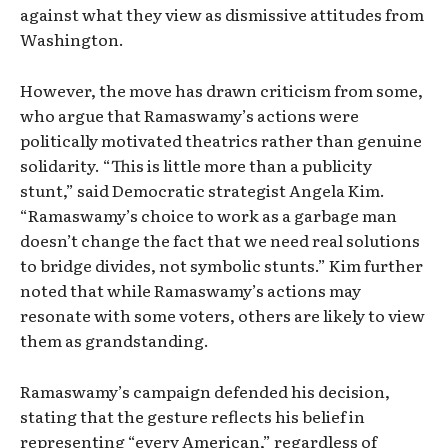
against what they view as dismissive attitudes from
Washington.
However, the move has drawn criticism from some,
who argue that Ramaswamy’s actions were
politically motivated theatrics rather than genuine
solidarity. “This is little more than a publicity
stunt,” said Democratic strategist Angela Kim.
“Ramaswamy’s choice to work as a garbage man
doesn’t change the fact that we need real solutions
to bridge divides, not symbolic stunts.” Kim further
noted that while Ramaswamy’s actions may
resonate with some voters, others are likely to view
them as grandstanding.
Ramaswamy’s campaign defended his decision,
stating that the gesture reflects his belief in
representing “every American,” regardless of