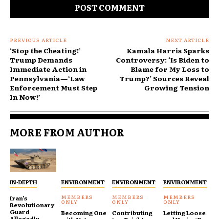
PREVIOUS ARTICLE
NEXT ARTICLE
‘Stop the Cheating!’
Kamala Harris Sparks
Trump Demands
Controversy: ‘Is Biden to
Immediate Action in
Blame for My Loss to
Pennsylvania—‘Law
Trump?’ Sources Reveal
Enforcement Must Step
Growing Tension
In Now!’
MORE FROM AUTHOR
IN-DEPTH
ENVIRONMENT
ENVIRONMENT
ENVIRONMENT
Iran’s
Revolutionary
Guard
Becoming One
Contributing
Letting Loose
Allegedly