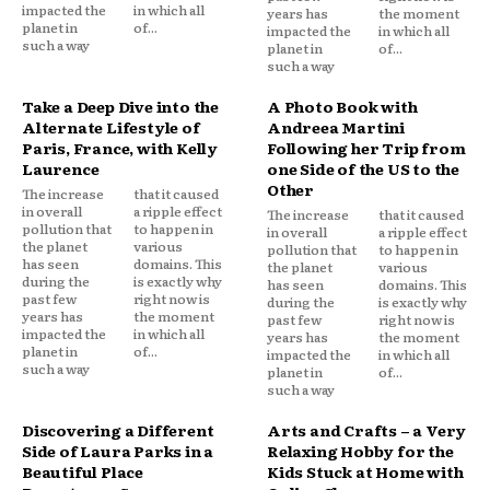
impacted the
in which all
years has
the moment
planet in
of...
impacted the
in which all
such a way
planet in
of...
such a way
Take a Deep Dive into the
A Photo Book with
Alternate Lifestyle of
Andreea Martini
Paris, France, with Kelly
Following her Trip from
Laurence
one Side of the US to the
Other
The increase
that it caused
in overall
a ripple effect
The increase
that it caused
pollution that
to happen in
in overall
a ripple effect
the planet
various
pollution that
to happen in
has seen
domains. This
the planet
various
during the
is exactly why
has seen
domains. This
past few
right now is
during the
is exactly why
years has
the moment
past few
right now is
impacted the
in which all
years has
the moment
planet in
of...
impacted the
in which all
such a way
planet in
of...
such a way
Discovering a Different
Arts and Crafts – a Very
Side of Laura Parks in a
Relaxing Hobby for the
Beautiful Place
Kids Stuck at Home with