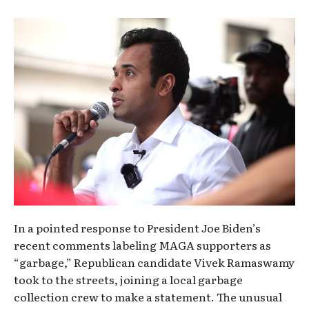
In a pointed response to President Joe Biden’s
recent comments labeling MAGA supporters as
“garbage,” Republican candidate Vivek Ramaswamy
took to the streets, joining a local garbage
collection crew to make a statement. The unusual