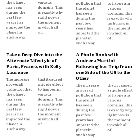
the planet
various
pollution that
to happen in
has seen
domains. This
the planet
various
during the
is exactly why
has seen
domains. This
past few
right now is
during the
is exactly why
years has
the moment
past few
right now is
impacted the
in which all
years has
the moment
planet in
of...
impacted the
in which all
such a way
planet in
of...
such a way
Take a Deep Dive into the
A Photo Book with
Alternate Lifestyle of
Andreea Martini
Paris, France, with Kelly
Following her Trip from
Laurence
one Side of the US to the
Other
The increase
that it caused
in overall
a ripple effect
The increase
that it caused
pollution that
to happen in
in overall
a ripple effect
the planet
various
pollution that
to happen in
has seen
domains. This
the planet
various
during the
is exactly why
has seen
domains. This
past few
right now is
during the
is exactly why
years has
the moment
past few
right now is
impacted the
in which all
years has
the moment
planet in
of...
impacted the
in which all
such a way
planet in
of...
such a way