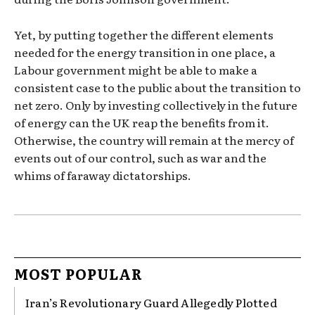
Yet, by putting together the different elements
needed for the energy transition in one place, a
Labour government might be able to make a
consistent case to the public about the transition to
net zero. Only by investing collectively in the future
of energy can the UK reap the benefits from it.
Otherwise, the country will remain at the mercy of
events out of our control, such as war and the
whims of faraway dictatorships.
MOST POPULAR
Iran’s Revolutionary Guard Allegedly Plotted