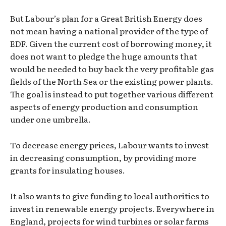
But Labour’s plan for a Great British Energy does
not mean having a national provider of the type of
EDF. Given the current cost of borrowing money, it
does not want to pledge the huge amounts that
would be needed to buy back the very profitable gas
fields of the North Sea or the existing power plants.
The goal is instead to put together various different
aspects of energy production and consumption
under one umbrella.
To decrease energy prices, Labour wants to invest
in decreasing consumption, by providing more
grants for insulating houses.
It also wants to give funding to local authorities to
invest in renewable energy projects. Everywhere in
England, projects for wind turbines or solar farms