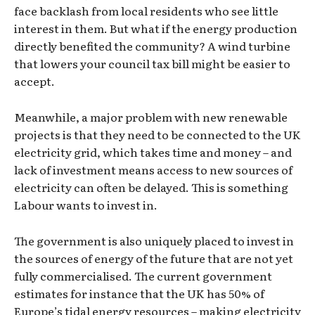
face backlash from local residents who see little
interest in them. But what if the energy production
directly benefited the community? A wind turbine
that lowers your council tax bill might be easier to
accept.
Meanwhile, a major problem with new renewable
projects is that they need to be connected to the UK
electricity grid, which takes time and money – and
lack of investment means access to new sources of
electricity can often be delayed. This is something
Labour wants to invest in.
The government is also uniquely placed to invest in
the sources of energy of the future that are not yet
fully commercialised. The current government
estimates for instance that the UK has 50% of
Europe’s tidal energy resources – making electricity