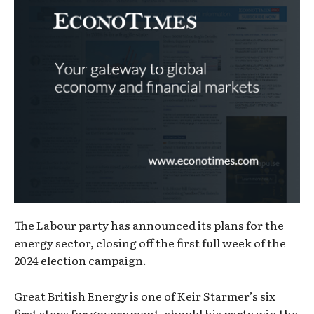
The Labour party has announced its plans for the
energy sector, closing off the first full week of the
2024 election campaign.
Great British Energy is one of Keir Starmer’s six
first steps for government, should his party win the