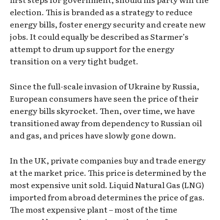
election. This is branded as a strategy to reduce
energy bills, foster energy security and create new
jobs. It could equally be described as Starmer’s
attempt to drum up support for the energy
transition on a very tight budget.
Since the full-scale invasion of Ukraine by Russia,
European consumers have seen the price of their
energy bills skyrocket. Then, over time, we have
transitioned away from dependency to Russian oil
and gas, and prices have slowly gone down.
In the UK, private companies buy and trade energy
at the market price. This price is determined by the
most expensive unit sold. Liquid Natural Gas (LNG)
imported from abroad determines the price of gas.
The most expensive plant – most of the time