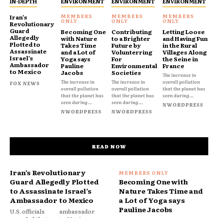
IN-DEPTH
ENVIRONMENT
ENVIRONMENT
ENVIRONMENT
Iran’s
Revolutionary
Guard
Becoming One
Contributing
Letting Loose
Allegedly
with Nature
to a Brighter
and Having Fun
Plotted to
Takes Time
Future by
in the Rural
Assassinate
and a Lot of
Volunterring
Villages Along
Israel’s
Yoga says
For
the Seine in
Ambassador
Pauline
Environmental
France
to Mexico
Jacobs
Societies
The increase in
The increase in
The increase in
overall pollution
FOX NEWS
overall pollution
overall pollution
that the planet has
that the planet has
that the planet has
seen during...
seen during...
seen during...
NWORDPRESS
NWORDPRESS
NWORDPRESS
READ NOW
Iran’s Revolutionary
Guard Allegedly Plotted
Becoming One with
to Assassinate Israel’s
Nature Takes Time and
Ambassador to Mexico
a Lot of Yoga says
Pauline Jacobs
U.S. officials
ambassador