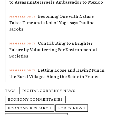
to Assassinate Israel’s Ambassador to Mexico
Becoming One with Nature
Takes Time and a Lot of Yoga says Pauline
Jacobs
Contributing to a Brighter
Future by Volunterring For Environmental
Societies
Letting Loose and Having Fun in
the Rural Villages Along the Seine in France
TAGS
DIGITAL CURRENCY NEWS
ECONOMY COMMENTARIES
ECONOMY RESEARCH
FOREX NEWS