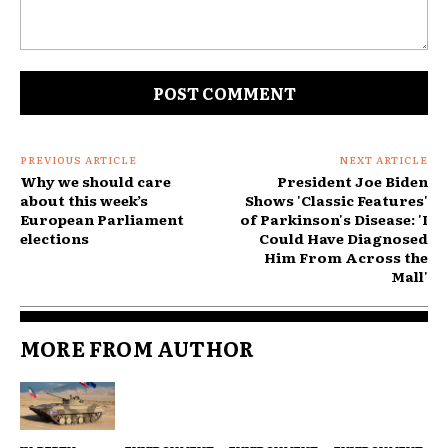
Comment:
PREVIOUS ARTICLE
NEXT ARTICLE
Why we should care
President Joe Biden
about this week’s
Shows 'Classic Features'
European Parliament
of Parkinson's Disease: 'I
elections
Could Have Diagnosed
Him From Across the
Mall'
MORE FROM AUTHOR