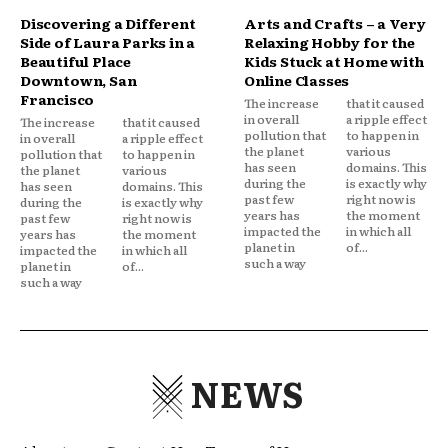
Discovering a Different
Arts and Crafts – a Very
Side of Laura Parks in a
Relaxing Hobby for the
Beautiful Place
Kids Stuck at Home with
Downtown, San
Online Classes
Francisco
The increase
that it caused
in overall
a ripple effect
The increase
that it caused
pollution that
to happen in
in overall
a ripple effect
the planet
various
pollution that
to happen in
has seen
domains. This
the planet
various
during the
is exactly why
has seen
domains. This
past few
right now is
during the
is exactly why
years has
the moment
past few
right now is
impacted the
in which all
years has
the moment
planet in
of...
impacted the
in which all
such a way
planet in
of...
such a way
NEWS