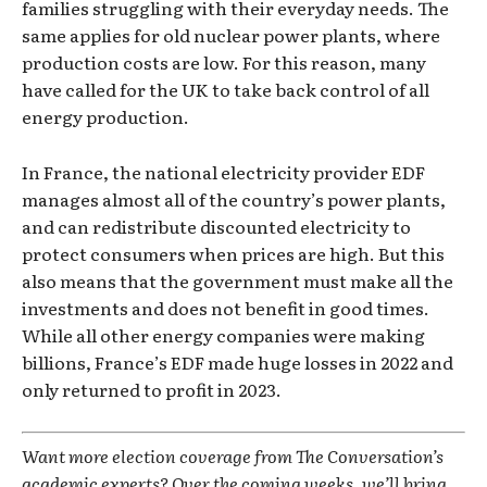
families struggling with their everyday needs. The
same applies for old nuclear power plants, where
production costs are low. For this reason, many
have called for the UK to take back control of all
energy production.
In France, the national electricity provider EDF
manages almost all of the country’s power plants,
and can redistribute discounted electricity to
protect consumers when prices are high. But this
also means that the government must make all the
investments and does not benefit in good times.
While all other energy companies were making
billions, France’s EDF made huge losses in 2022 and
only returned to profit in 2023.
Want more election coverage from The Conversation’s
academic experts? Over the coming weeks, we’ll bring