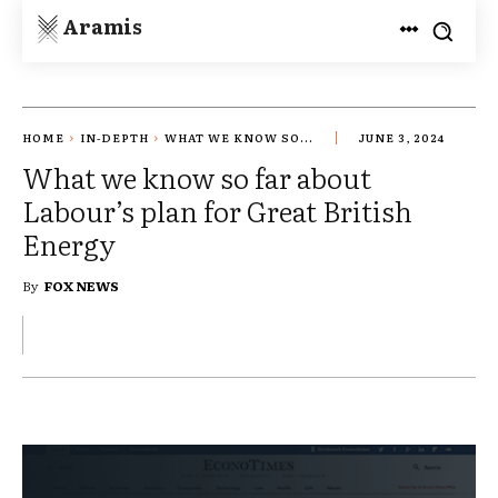
Aramis
HOME
IN-DEPTH
WHAT WE KNOW SO...
JUNE 3, 2024
What we know so far about
Labour’s plan for Great British
Energy
By
FOX NEWS