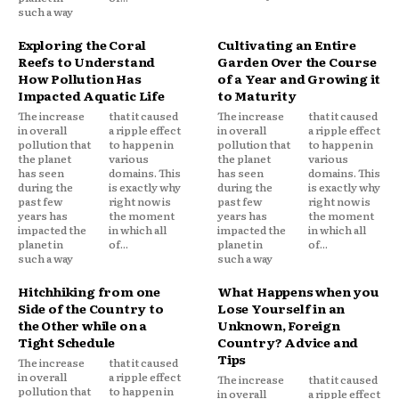
such a way
Exploring the Coral
Cultivating an Entire
Reefs to Understand
Garden Over the Course
How Pollution Has
of a Year and Growing it
Impacted Aquatic Life
to Maturity
The increase
that it caused
The increase
that it caused
in overall
a ripple effect
in overall
a ripple effect
pollution that
to happen in
pollution that
to happen in
the planet
various
the planet
various
has seen
domains. This
has seen
domains. This
during the
is exactly why
during the
is exactly why
past few
right now is
past few
right now is
years has
the moment
years has
the moment
impacted the
in which all
impacted the
in which all
planet in
of...
planet in
of...
such a way
such a way
Hitchhiking from one
What Happens when you
Side of the Country to
Lose Yourself in an
the Other while on a
Unknown, Foreign
Tight Schedule
Country? Advice and
Tips
The increase
that it caused
in overall
a ripple effect
The increase
that it caused
pollution that
to happen in
in overall
a ripple effect