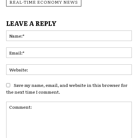
REAL-TIME ECONOMY NEWS
LEAVE A REPLY
Na
Ema
Web
Save my name, email, and website in this browser for
the next time I comment.