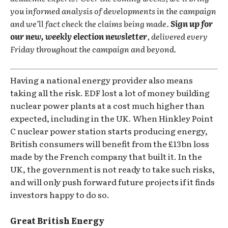
you informed analysis of developments in the campaign
and we’ll fact check the claims being made.
Sign up for
our new, weekly election newsletter
, delivered every
Friday throughout the campaign and beyond.
Having a national energy provider also means
taking all the risk. EDF lost a lot of money building
nuclear power plants at a cost much higher than
expected, including in the UK. When Hinkley Point
C nuclear power station starts producing energy,
British consumers will benefit from the £13bn loss
made by the French company that built it. In the
UK, the government is not ready to take such risks,
and will only push forward future projects if it finds
investors happy to do so.
Great British Energy