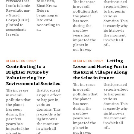
revealed that
to Mexico,
The increase
that it caused
Iran’s Islamic
Einat Kranz
in overall
a ripple effect
Revolutionar
Neiger,
pollution that
to happen in
y Guard
beginning in
the planet
various
Corps (IRGC)
late 2024.
has seen
domains. This
plotted to
According to
during the
is exactly why
assassinate
a...
past few
right now is
Israel’s
years has
the moment
impacted the
in which all
planet in
of...
such a way
Letting
Contributing to a
Loose and Having Fun in
Brighter Future by
the Rural Villages Along
Volunterring For
the Seine in France
Environmental Societies
The increase
that it caused
in overall
a ripple effect
The increase
that it caused
pollution that
to happen in
in overall
a ripple effect
the planet
various
pollution that
to happen in
has seen
domains. This
the planet
various
during the
is exactly why
has seen
domains. This
past few
right now is
during the
is exactly why
years has
the moment
past few
right now is
impacted the
in which all
years has
the moment
planet in
of...
impacted the
in which all
such a way
planet in
of...