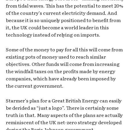
from tidal waves. This has the potential to meet 20%
of the country’s current electricity demand. And
because it is so uniquely positioned to benefit from
it, the UK could become a world leader in this
technology instead of relying on imports.
Some of the money to pay for all this will come from
existing pots of money used to reach similar
objectives. Other funds will come from increasing
the windfall taxes on the profits made by energy
companies, which have already been imposed by
the current government.
Starmer’s plan for a Great British Energy can easily
be derided as “just a logo”. There is certainly some
truth in that. Many aspects of the plans are actually
reminiscent of the UK net-zero strategy developed
during the Boris Johnson government.