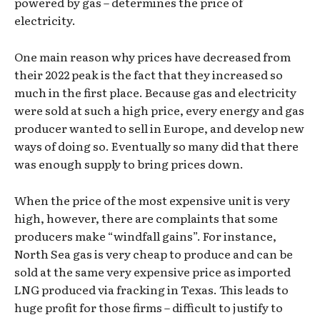
powered by gas – determines the price of
electricity.
One main reason why prices have decreased from
their 2022 peak is the fact that they increased so
much in the first place. Because gas and electricity
were sold at such a high price, every energy and gas
producer wanted to sell in Europe, and develop new
ways of doing so. Eventually so many did that there
was enough supply to bring prices down.
When the price of the most expensive unit is very
high, however, there are complaints that some
producers make “windfall gains”. For instance,
North Sea gas is very cheap to produce and can be
sold at the same very expensive price as imported
LNG produced via fracking in Texas. This leads to
huge profit for those firms – difficult to justify to