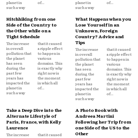
planet in
of...
planet in
of...
such a way
such a way
Hitchhiking from one
What Happens when you
Side of the Country to
Lose Yourself in an
the Other while on a
Unknown, Foreign
Tight Schedule
Country? Advice and
Tips
The increase
that it caused
in overall
a ripple effect
The increase
that it caused
pollution that
to happen in
in overall
a ripple effect
the planet
various
pollution that
to happen in
has seen
domains. This
the planet
various
during the
is exactly why
has seen
domains. This
past few
right now is
during the
is exactly why
years has
the moment
past few
right now is
impacted the
in which all
years has
the moment
planet in
of...
impacted the
in which all
such a way
planet in
of...
such a way
Take a Deep Dive into the
A Photo Book with
Alternate Lifestyle of
Andreea Martini
Paris, France, with Kelly
Following her Trip from
Laurence
one Side of the US to the
Other
The increase
that it caused