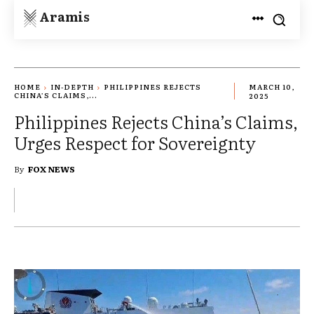
Aramis
HOME
IN-DEPTH
PHILIPPINES REJECTS
MARCH 10,
CHINA’S CLAIMS,...
2025
Philippines Rejects China’s Claims,
Urges Respect for Sovereignty
By
FOX NEWS