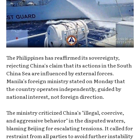
The Philippines has reaffirmed its sovereignty,
rejecting China's claim that its actions in the South
China Sea are influenced by external forces.
Manila’s foreign ministry stated on Monday that
the country operates independently, guided by
national interest, not foreign direction.
The ministry criticized China’s "illegal, coercive,
and aggressive behavior" in the disputed waters,
blaming Beijing for escalating tensions. It called for
restraint from all parties to avoid further instability