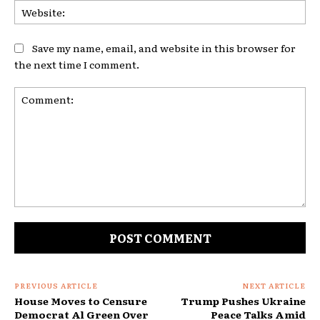
Web
Save my name, email, and website in this browser for
the next time I comment.
Comment:
PREVIOUS ARTICLE
NEXT ARTICLE
House Moves to Censure
Trump Pushes Ukraine
Democrat Al Green Over
Peace Talks Amid