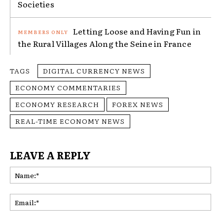
Societies
Letting Loose and Having Fun in
the Rural Villages Along the Seine in France
TAGS
DIGITAL CURRENCY NEWS
ECONOMY COMMENTARIES
ECONOMY RESEARCH
FOREX NEWS
REAL-TIME ECONOMY NEWS
LEAVE A REPLY
Na
Ema