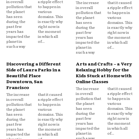
in overall
a ripple effect
The increase
that it caused
pollution that
to happen in
in overall
a ripple effect
the planet
various
pollution that
to happen in
has seen
domains. This
the planet
various
during the
is exactly why
has seen
domains. This
past few
right now is
during the
is exactly why
years has
the moment
past few
right now is
impacted the
in which all
years has
the moment
planet in
of...
impacted the
in which all
such a way
planet in
of...
such a way
Discovering a Different
Arts and Crafts – a Very
Side of Laura Parks in a
Relaxing Hobby for the
Beautiful Place
Kids Stuck at Home with
Downtown, San
Online Classes
Francisco
The increase
that it caused
in overall
a ripple effect
The increase
that it caused
pollution that
to happen in
in overall
a ripple effect
the planet
various
pollution that
to happen in
has seen
domains. This
the planet
various
during the
is exactly why
has seen
domains. This
past few
right now is
during the
is exactly why
years has
the moment
past few
right now is
impacted the
in which all
years has
the moment
planet in
of...
impacted the
in which all
such a way
planet in
of...