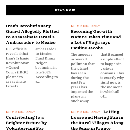
READ NOW
Iran’s Revolutionary
Guard Allegedly Plotted
Becoming One with
to Assassinate Israel’s
Nature Takes Time and
Ambassador to Mexico
a Lot of Yoga says
Pauline Jacobs
U.S. officials
ambassador
revealed that
to Mexico,
The increase
that it caused
Iran’s Islamic
Einat Kranz
in overall
a ripple effect
Revolutionar
Neiger,
pollution that
to happen in
y Guard
beginning in
the planet
various
Corps (IRGC)
late 2024.
has seen
domains. This
plotted to
According to
during the
is exactly why
assassinate
a...
past few
right now is
Israel’s
years has
the moment
impacted the
in which all
planet in
of...
such a way
Letting
Contributing to a
Loose and Having Fun in
Brighter Future by
the Rural Villages Along
Volunterring For
the Seine in France