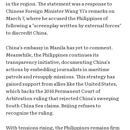
in the region. The statement was a response to
Chinese Foreign Minister Wang Yi’s remarks on
March 7, where he accused the Philippines of
following a "screenplay written by external forces"
to discredit China.
China’s embassy in Manila has yet to comment.
Meanwhile, the Philippines continues its
transparency initiative, documenting China’s
actions by embedding journalists in maritime
patrols and resupply missions. This strategy has
gained support from allies like the United States,
which backs the 2016 Permanent Court of
Arbitration ruling that rejected China’s sweeping
South China Sea claims. Beijing refuses to
recognize the ruling.
With tensions rising, the Philippines remains firm