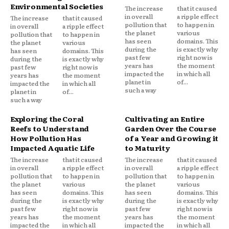
Environmental Societies
The increase
that it caused
in overall
a ripple effect
The increase
that it caused
pollution that
to happen in
in overall
a ripple effect
the planet
various
pollution that
to happen in
has seen
domains. This
the planet
various
during the
is exactly why
has seen
domains. This
past few
right now is
during the
is exactly why
years has
the moment
past few
right now is
impacted the
in which all
years has
the moment
planet in
of...
impacted the
in which all
such a way
planet in
of...
such a way
Exploring the Coral
Cultivating an Entire
Reefs to Understand
Garden Over the Course
How Pollution Has
of a Year and Growing it
Impacted Aquatic Life
to Maturity
The increase
that it caused
The increase
that it caused
in overall
a ripple effect
in overall
a ripple effect
pollution that
to happen in
pollution that
to happen in
the planet
various
the planet
various
has seen
domains. This
has seen
domains. This
during the
is exactly why
during the
is exactly why
past few
right now is
past few
right now is
years has
the moment
years has
the moment
impacted the
in which all
impacted the
in which all