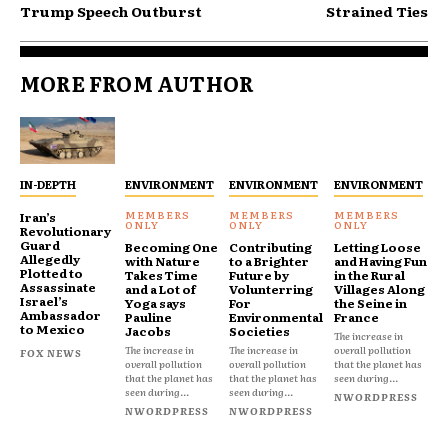
Trump Speech Outburst
Strained Ties
MORE FROM AUTHOR
IN-DEPTH
ENVIRONMENT
ENVIRONMENT
ENVIRONMENT
Iran’s
Revolutionary
Guard
Becoming One
Contributing
Letting Loose
Allegedly
with Nature
to a Brighter
and Having Fun
Plotted to
Takes Time
Future by
in the Rural
Assassinate
and a Lot of
Volunterring
Villages Along
Israel’s
Yoga says
For
the Seine in
Ambassador
Pauline
Environmental
France
to Mexico
Jacobs
Societies
The increase in
The increase in
The increase in
overall pollution
FOX NEWS
overall pollution
overall pollution
that the planet has
that the planet has
that the planet has
seen during...
seen during...
seen during...
NWORDPRESS
NWORDPRESS
NWORDPRESS