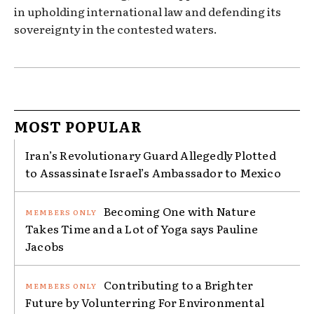
in upholding international law and defending its
sovereignty in the contested waters.
MOST POPULAR
Iran’s Revolutionary Guard Allegedly Plotted
to Assassinate Israel’s Ambassador to Mexico
Becoming One with Nature
Takes Time and a Lot of Yoga says Pauline
Jacobs
Contributing to a Brighter
Future by Volunterring For Environmental