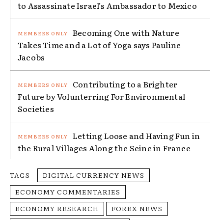
to Assassinate Israel’s Ambassador to Mexico
Becoming One with Nature
Takes Time and a Lot of Yoga says Pauline
Jacobs
Contributing to a Brighter
Future by Volunterring For Environmental
Societies
Letting Loose and Having Fun in
the Rural Villages Along the Seine in France
TAGS
DIGITAL CURRENCY NEWS
ECONOMY COMMENTARIES
ECONOMY RESEARCH
FOREX NEWS