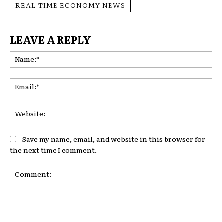
REAL-TIME ECONOMY NEWS
LEAVE A REPLY
Na
Ema
Web
Save my name, email, and website in this browser for
the next time I comment.