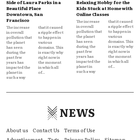
Side of Laura Parks in a
Relaxing Hobby for the
Beautiful Place
Kids Stuck at Home with
Downtown, San
Online Classes
Francisco
The increase
that it caused
in overall
a ripple effect
The increase
that it caused
pollution that
to happen in
in overall
a ripple effect
the planet
various
pollution that
to happen in
has seen
domains. This
the planet
various
during the
is exactly why
has seen
domains. This
past few
right now is
during the
is exactly why
years has
the moment
past few
right now is
impacted the
in which all
years has
the moment
planet in
of...
impacted the
in which all
such a way
planet in
of...
such a way
NEWS
About us
Contact Us
Terms of Use
Advertisement
Tags
Privacy Policy
Sitemap