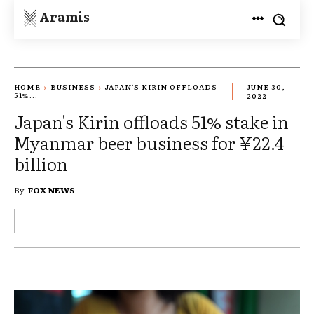
Aramis
HOME
BUSINESS
JAPAN'S KIRIN OFFLOADS
JUNE 30,
51%...
2022
Japan's Kirin offloads 51% stake in
Myanmar beer business for ¥22.4
billion
By
FOX NEWS