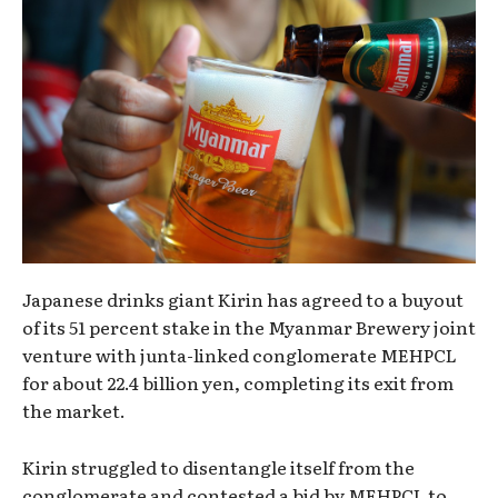
Japanese drinks giant Kirin has agreed to a buyout
of its 51 percent stake in the Myanmar Brewery joint
venture with junta-linked conglomerate MEHPCL
for about 22.4 billion yen, completing its exit from
the market.
Kirin struggled to disentangle itself from the
conglomerate and contested a bid by MEHPCL to