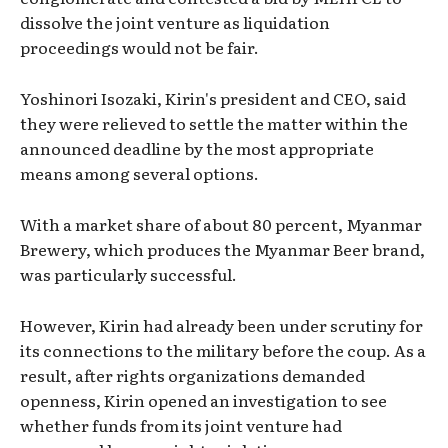
dissolve the joint venture as liquidation
proceedings would not be fair.
Yoshinori Isozaki, Kirin's president and CEO, said
they were relieved to settle the matter within the
announced deadline by the most appropriate
means among several options.
With a market share of about 80 percent, Myanmar
Brewery, which produces the Myanmar Beer brand,
was particularly successful.
However, Kirin had already been under scrutiny for
its connections to the military before the coup. As a
result, after rights organizations demanded
openness, Kirin opened an investigation to see
whether funds from its joint venture had