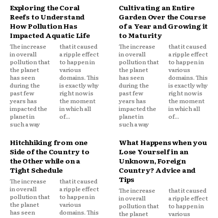
Exploring the Coral
Cultivating an Entire
Reefs to Understand
Garden Over the Course
How Pollution Has
of a Year and Growing it
Impacted Aquatic Life
to Maturity
The increase
that it caused
The increase
that it caused
in overall
a ripple effect
in overall
a ripple effect
pollution that
to happen in
pollution that
to happen in
the planet
various
the planet
various
has seen
domains. This
has seen
domains. This
during the
is exactly why
during the
is exactly why
past few
right now is
past few
right now is
years has
the moment
years has
the moment
impacted the
in which all
impacted the
in which all
planet in
of...
planet in
of...
such a way
such a way
Hitchhiking from one
What Happens when you
Side of the Country to
Lose Yourself in an
the Other while on a
Unknown, Foreign
Tight Schedule
Country? Advice and
Tips
The increase
that it caused
in overall
a ripple effect
The increase
that it caused
pollution that
to happen in
in overall
a ripple effect
the planet
various
pollution that
to happen in
has seen
domains. This
the planet
various