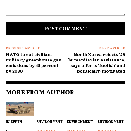
Comment:
PREVIOUS ARTICLE
NEXT ARTICLE
NATO to cut civilian,
North Korea rejects US
military greenhouse gas
humanitarian assistance,
emissions by 45 percent
says offer is 'foolish' and
by 2030
politically-motivated
MORE FROM AUTHOR
IN-DEPTH
ENVIRONMENT
ENVIRONMENT
ENVIRONMENT