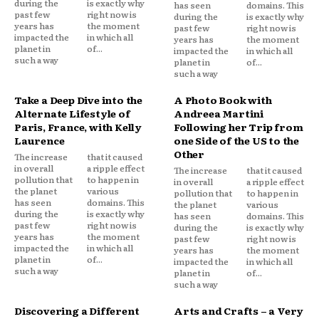
during the
is exactly why
has seen
domains. This
past few
right now is
during the
is exactly why
years has
the moment
past few
right now is
impacted the
in which all
years has
the moment
planet in
of...
impacted the
in which all
such a way
planet in
of...
such a way
Take a Deep Dive into the
A Photo Book with
Alternate Lifestyle of
Andreea Martini
Paris, France, with Kelly
Following her Trip from
Laurence
one Side of the US to the
Other
The increase
that it caused
in overall
a ripple effect
The increase
that it caused
pollution that
to happen in
in overall
a ripple effect
the planet
various
pollution that
to happen in
has seen
domains. This
the planet
various
during the
is exactly why
has seen
domains. This
past few
right now is
during the
is exactly why
years has
the moment
past few
right now is
impacted the
in which all
years has
the moment
planet in
of...
impacted the
in which all
such a way
planet in
of...
such a way
Discovering a Different
Arts and Crafts – a Very