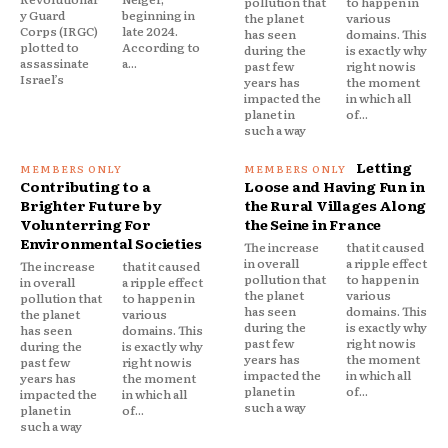
pollution that
to happen in
y Guard
beginning in
the planet
various
Corps (IRGC)
late 2024.
has seen
domains. This
plotted to
According to
during the
is exactly why
assassinate
a...
past few
right now is
Israel’s
years has
the moment
impacted the
in which all
planet in
of...
such a way
Letting
Contributing to a
Loose and Having Fun in
Brighter Future by
the Rural Villages Along
Volunterring For
the Seine in France
Environmental Societies
The increase
that it caused
in overall
a ripple effect
The increase
that it caused
pollution that
to happen in
in overall
a ripple effect
the planet
various
pollution that
to happen in
has seen
domains. This
the planet
various
during the
is exactly why
has seen
domains. This
past few
right now is
during the
is exactly why
years has
the moment
past few
right now is
impacted the
in which all
years has
the moment
planet in
of...
impacted the
in which all
such a way
planet in
of...
such a way