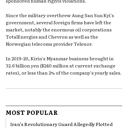
sponsored human rights violations.
Since the military overthrew Aung San Suu Kyi's
government, several foreign firms have left the
market, notably the enormous oil corporations
TotalEnergies and Chevron as well as the
Norwegian telecoms provider Telenor.
In 2019–20, Kirin's Myanmar business brought in
32.6 billion yen ($240 million at current exchange
rates), or less than 2% of the company's yearly sales.
MOST POPULAR
Iran’s Revolutionary Guard Allegedly Plotted