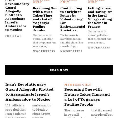
Iran’s
Revolutionary
Guard
Becoming One
Contributing
Letting Loose
Allegedly
with Nature
to a Brighter
and Having Fun
Plotted to
Takes Time
Future by
in the Rural
Assassinate
and a Lot of
Volunterring
Villages Along
Israel’s
Yoga says
For
the Seine in
Ambassador
Pauline
Environmental
France
to Mexico
Jacobs
Societies
The increase in
The increase in
The increase in
overall pollution
FOX NEWS
overall pollution
overall pollution
that the planet has
that the planet has
that the planet has
seen during...
seen during...
seen during...
NWORDPRESS
NWORDPRESS
NWORDPRESS
READ NOW
Iran’s Revolutionary
Guard Allegedly Plotted
Becoming One with
to Assassinate Israel’s
Nature Takes Time and
Ambassador to Mexico
a Lot of Yoga says
Pauline Jacobs
U.S. officials
ambassador
revealed that
to Mexico,
The increase
that it caused
Iran’s Islamic
Einat Kranz
in overall
a ripple effect
Revolutionar
Neiger,