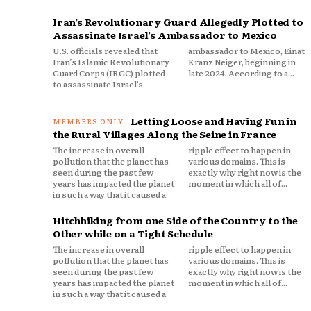
Iran’s Revolutionary Guard Allegedly Plotted to
Assassinate Israel’s Ambassador to Mexico
U.S. officials revealed that
ambassador to Mexico, Einat
Iran’s Islamic Revolutionary
Kranz Neiger, beginning in
Guard Corps (IRGC) plotted
late 2024. According to a...
to assassinate Israel’s
Letting Loose and Having Fun in
the Rural Villages Along the Seine in France
The increase in overall
ripple effect to happen in
pollution that the planet has
various domains. This is
seen during the past few
exactly why right now is the
years has impacted the planet
moment in which all of...
in such a way that it caused a
Hitchhiking from one Side of the Country to the
Other while on a Tight Schedule
The increase in overall
ripple effect to happen in
pollution that the planet has
various domains. This is
seen during the past few
exactly why right now is the
years has impacted the planet
moment in which all of...
in such a way that it caused a