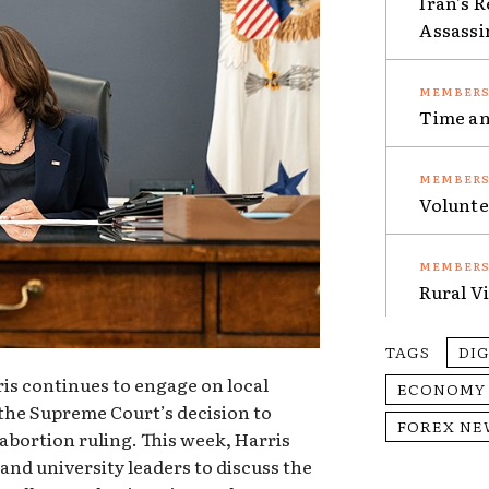
Iran’s 
Assassi
Time an
Volunte
Rural V
TAGS
DI
is continues to engage on local
ECONOMY
f the Supreme Court’s decision to
FOREX NE
abortion ruling. This week, Harris
and university leaders to discuss the