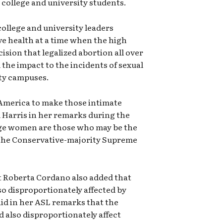
n college and university students.
ollege and university leaders
e health at a time when the high
ision that legalized abortion all over
 the impact to the incidents of sexual
ity campuses.
America to make those intimate
d Harris in her remarks during the
age women are those who may be the
f the Conservative-majority Supreme
t Roberta Cordano also added that
so disproportionately affected by
aid in her ASL remarks that the
 also disproportionately affect