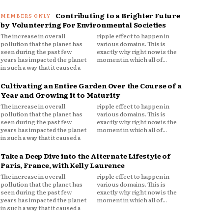
Contributing to a Brighter Future
by Volunterring For Environmental Societies
The increase in overall
ripple effect to happen in
pollution that the planet has
various domains. This is
seen during the past few
exactly why right now is the
years has impacted the planet
moment in which all of...
in such a way that it caused a
Cultivating an Entire Garden Over the Course of a
Year and Growing it to Maturity
The increase in overall
ripple effect to happen in
pollution that the planet has
various domains. This is
seen during the past few
exactly why right now is the
years has impacted the planet
moment in which all of...
in such a way that it caused a
Take a Deep Dive into the Alternate Lifestyle of
Paris, France, with Kelly Laurence
The increase in overall
ripple effect to happen in
pollution that the planet has
various domains. This is
seen during the past few
exactly why right now is the
years has impacted the planet
moment in which all of...
in such a way that it caused a