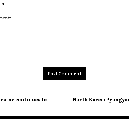
nt.
nt:
kraine continues to
North Korea: Pyongyan