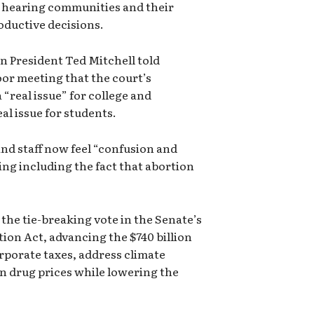
f hearing communities and their
oductive decisions.
 President Ted Mitchell told
oor meeting that the court’s
 “real issue” for college and
al issue for students.
nd staff now feel “confusion and
ing including the fact that abortion
the tie-breaking vote in the Senate’s
tion Act, advancing the $740 billion
orporate taxes, address climate
n drug prices while lowering the