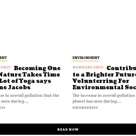
ENT
ENVIRONMENT
Becoming One
Contrib
Nature Takes Time
to a Brighter Futur
Lot of Yoga says
Volunterring For
ne Jacobs
Environmental Soc
se in overall pollution that the
The increase in overall pollution
 seen during...
planet has seen during...
ESS
NWORDPRESS
READ NOW