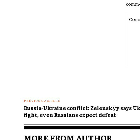
comme
Comme
PREVIOUS ARTICLE
Russia-Ukraine conflict: Zelenskyy says U
fight, even Russians expect defeat
MORE FROM AUTHOR