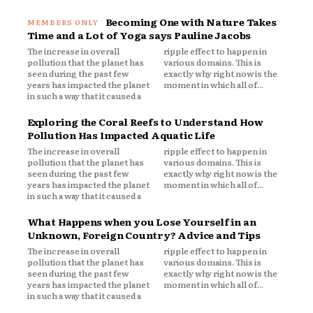
Becoming One with Nature Takes
Time and a Lot of Yoga says Pauline Jacobs
The increase in overall
ripple effect to happen in
pollution that the planet has
various domains. This is
seen during the past few
exactly why right now is the
years has impacted the planet
moment in which all of...
in such a way that it caused a
Exploring the Coral Reefs to Understand How
Pollution Has Impacted Aquatic Life
The increase in overall
ripple effect to happen in
pollution that the planet has
various domains. This is
seen during the past few
exactly why right now is the
years has impacted the planet
moment in which all of...
in such a way that it caused a
What Happens when you Lose Yourself in an
Unknown, Foreign Country? Advice and Tips
The increase in overall
ripple effect to happen in
pollution that the planet has
various domains. This is
seen during the past few
exactly why right now is the
years has impacted the planet
moment in which all of...
in such a way that it caused a