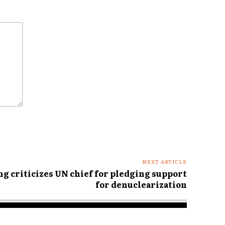
NEXT ARTICLE
g criticizes UN chief for pledging support
for denuclearization