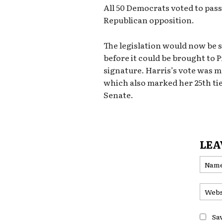
All 50 Democrats voted to pas
Republican opposition.
The legislation would now be 
before it could be brought to P
signature. Harris’s vote was 
which also marked her 25th tie
Senate.
LEA
Sa