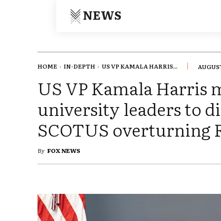
NEWS
HOME
IN-DEPTH
US VP KAMALA HARRIS...
AUGUST
US VP Kamala Harris m
university leaders to d
SCOTUS overturning R
By
FOX NEWS