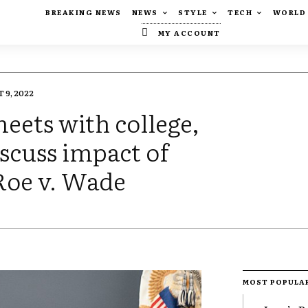
BREAKING NEWS
NEWS
STYLE
TECH
WORLD
MY ACCOUNT
 9, 2022
eets with college,
iscuss impact of
oe v. Wade
MOST POPULA