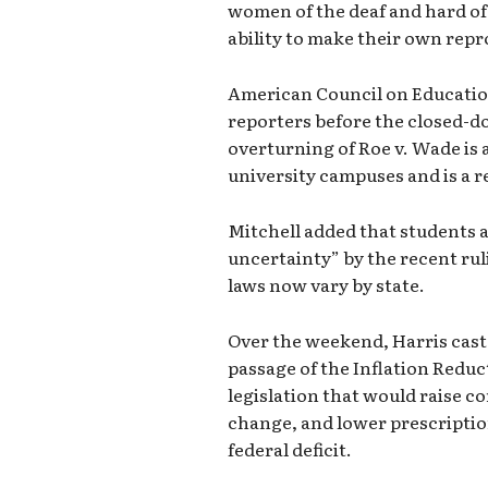
women of the deaf and hard o
ability to make their own repr
American Council on Education
reporters before the closed-d
overturning of Roe v. Wade is a
university campuses and is a re
Mitchell added that students a
uncertainty” by the recent rul
laws now vary by state.
Over the weekend, Harris cast 
passage of the Inflation Reduc
legislation that would raise c
change, and lower prescriptio
federal deficit.