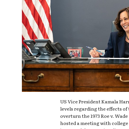
US Vice President Kamala Harr
levels regarding the effects o
overturn the 1973 Roe v. Wade 
hosted a meeting with college 