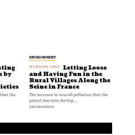
ENVIRONMENT
uting
Letting Loose
e by
and Having Fun in the
Rural Villages Along the
ieties
Seine in France
 that the
The increase in overall pollution that the
planet has seen during...
NWORDPRESS