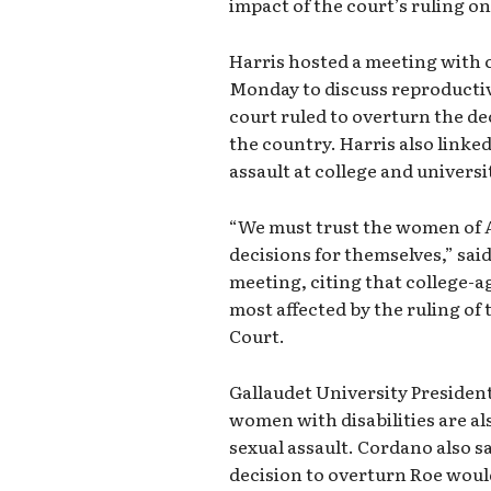
impact of the court’s ruling o
Harris hosted a meeting with c
Monday to discuss reproductiv
court ruled to overturn the dec
the country. Harris also linked
assault at college and univers
“We must trust the women of 
decisions for themselves,” sai
meeting, citing that college-
most affected by the ruling o
Court.
Gallaudet University Presiden
women with disabilities are al
sexual assault. Cordano also s
decision to overturn Roe would