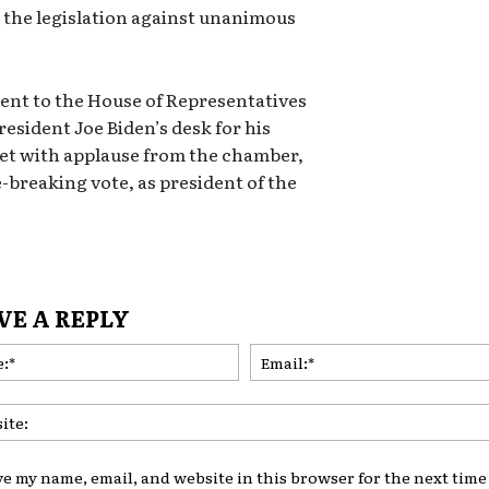
s the legislation against unanimous
sent to the House of Representatives
resident Joe Biden’s desk for his
met with applause from the chamber,
-breaking vote, as president of the
VE A REPLY
Name:*
ve my name, email, and website in this browser for the next time 