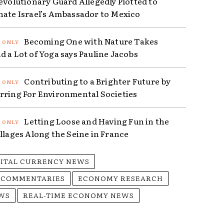
Revolutionary Guard Allegedly Plotted to
nate Israel’s Ambassador to Mexico
Becoming One with Nature Takes
d a Lot of Yoga says Pauline Jacobs
Contributing to a Brighter Future by
rring For Environmental Societies
Letting Loose and Having Fun in the
illages Along the Seine in France
GITAL CURRENCY NEWS
 COMMENTARIES
ECONOMY RESEARCH
WS
REAL-TIME ECONOMY NEWS