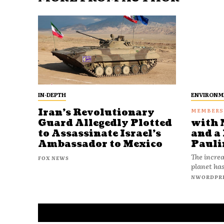
IN-DEPTH
ENVIRONM
Iran’s Revolutionary
Guard Allegedly Plotted
with 
to Assassinate Israel’s
and a 
Ambassador to Mexico
Pauli
The increa
FOX NEWS
planet has
NWORDPR