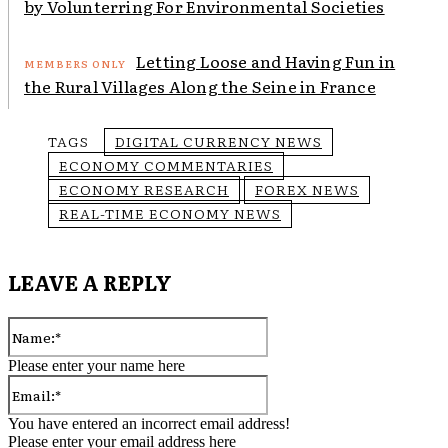
by Volunterring For Environmental Societies
Letting Loose and Having Fun in
the Rural Villages Along the Seine in France
TAGS
DIGITAL CURRENCY NEWS
ECONOMY COMMENTARIES
ECONOMY RESEARCH
FOREX NEWS
REAL-TIME ECONOMY NEWS
LEAVE A REPLY
Name:*
Please enter your name here
Email:*
You have entered an incorrect email address!
Please enter your email address here