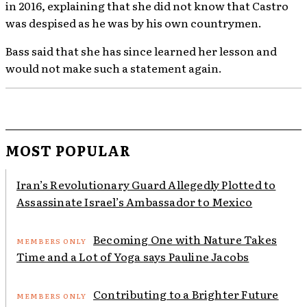
in 2016, explaining that she did not know that Castro
was despised as he was by his own countrymen.
Bass said that she has since learned her lesson and
would not make such a statement again.
MOST POPULAR
Iran’s Revolutionary Guard Allegedly Plotted to
Assassinate Israel’s Ambassador to Mexico
Becoming One with Nature Takes
Time and a Lot of Yoga says Pauline Jacobs
Contributing to a Brighter Future