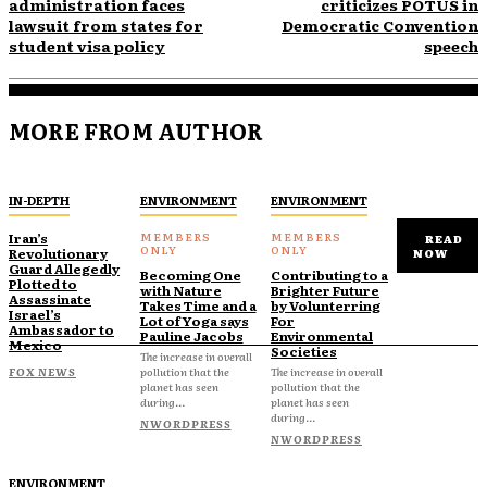
administration faces
criticizes POTUS in
lawsuit from states for
Democratic Convention
student visa policy
speech
MORE FROM AUTHOR
IN-DEPTH
ENVIRONMENT
ENVIRONMENT
Iran’s
READ
Revolutionary
NOW
Guard Allegedly
Becoming One
Contributing to a
Plotted to
with Nature
Brighter Future
Assassinate
Takes Time and a
by Volunterring
Israel’s
Lot of Yoga says
For
Ambassador to
Pauline Jacobs
Environmental
Mexico
Societies
The increase in overall
FOX NEWS
pollution that the
The increase in overall
planet has seen
pollution that the
during...
planet has seen
during...
NWORDPRESS
NWORDPRESS
ENVIRONMENT