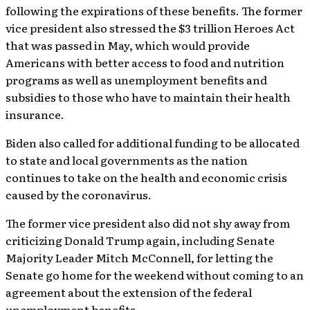
following the expirations of these benefits. The former
vice president also stressed the $3 trillion Heroes Act
that was passed in May, which would provide
Americans with better access to food and nutrition
programs as well as unemployment benefits and
subsidies to those who have to maintain their health
insurance.
Biden also called for additional funding to be allocated
to state and local governments as the nation
continues to take on the health and economic crisis
caused by the coronavirus.
The former vice president also did not shy away from
criticizing Donald Trump again, including Senate
Majority Leader Mitch McConnell, for letting the
Senate go home for the weekend without coming to an
agreement about the extension of the federal
unemployment benefits.