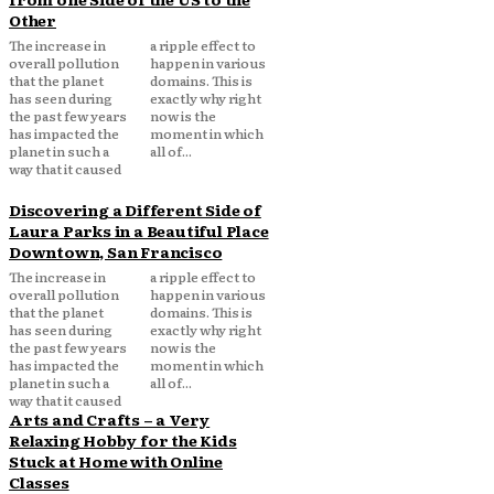
Other
The increase in
a ripple effect to
overall pollution
happen in various
that the planet
domains. This is
has seen during
exactly why right
the past few years
now is the
has impacted the
moment in which
planet in such a
all of...
way that it caused
Discovering a Different Side of
Laura Parks in a Beautiful Place
Downtown, San Francisco
The increase in
a ripple effect to
overall pollution
happen in various
that the planet
domains. This is
has seen during
exactly why right
the past few years
now is the
has impacted the
moment in which
planet in such a
all of...
way that it caused
Arts and Crafts – a Very
Relaxing Hobby for the Kids
Stuck at Home with Online
Classes