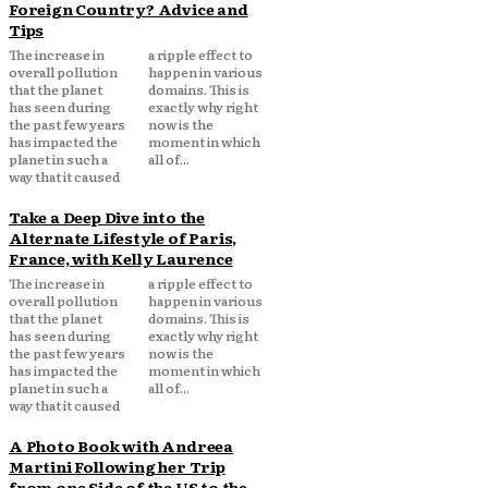
Foreign Country? Advice and
Tips
The increase in
a ripple effect to
overall pollution
happen in various
that the planet
domains. This is
has seen during
exactly why right
the past few years
now is the
has impacted the
moment in which
planet in such a
all of...
way that it caused
Take a Deep Dive into the
Alternate Lifestyle of Paris,
France, with Kelly Laurence
The increase in
a ripple effect to
overall pollution
happen in various
that the planet
domains. This is
has seen during
exactly why right
the past few years
now is the
has impacted the
moment in which
planet in such a
all of...
way that it caused
A Photo Book with Andreea
Martini Following her Trip
from one Side of the US to the