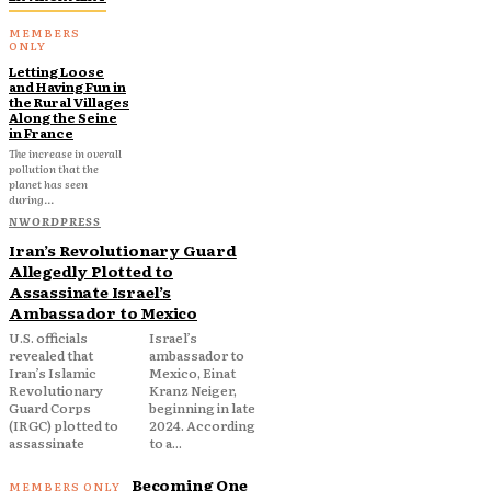
Letting Loose
and Having Fun in
the Rural Villages
Along the Seine
in France
The increase in overall
pollution that the
planet has seen
during...
NWORDPRESS
Iran’s Revolutionary Guard
Allegedly Plotted to
Assassinate Israel’s
Ambassador to Mexico
U.S. officials
Israel’s
revealed that
ambassador to
Iran’s Islamic
Mexico, Einat
Revolutionary
Kranz Neiger,
Guard Corps
beginning in late
(IRGC) plotted to
2024. According
assassinate
to a...
Becoming One