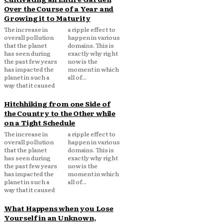
Over the Course of a Year and
Growing it to Maturity
The increase in
a ripple effect to
overall pollution
happen in various
that the planet
domains. This is
has seen during
exactly why right
the past few years
now is the
has impacted the
moment in which
planet in such a
all of...
way that it caused
Hitchhiking from one Side of
the Country to the Other while
on a Tight Schedule
The increase in
a ripple effect to
overall pollution
happen in various
that the planet
domains. This is
has seen during
exactly why right
the past few years
now is the
has impacted the
moment in which
planet in such a
all of...
way that it caused
What Happens when you Lose
Yourself in an Unknown,