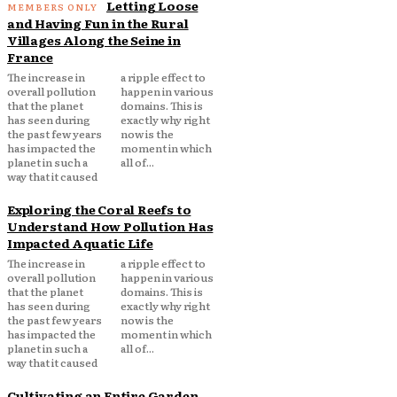
Letting Loose
and Having Fun in the Rural
Villages Along the Seine in
France
The increase in
a ripple effect to
overall pollution
happen in various
that the planet
domains. This is
has seen during
exactly why right
the past few years
now is the
has impacted the
moment in which
planet in such a
all of...
way that it caused
Exploring the Coral Reefs to
Understand How Pollution Has
Impacted Aquatic Life
The increase in
a ripple effect to
overall pollution
happen in various
that the planet
domains. This is
has seen during
exactly why right
the past few years
now is the
has impacted the
moment in which
planet in such a
all of...
way that it caused
Cultivating an Entire Garden