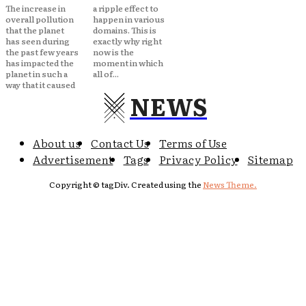
The increase in
a ripple effect to
overall pollution
happen in various
that the planet
domains. This is
has seen during
exactly why right
the past few years
now is the
has impacted the
moment in which
planet in such a
all of...
way that it caused
NEWS
About us
Contact Us
Terms of Use
Advertisement
Tags
Privacy Policy
Sitemap
Copyright © tagDiv. Created using the
News Theme.