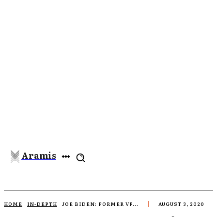
Aramis
HOME
IN-DEPTH
JOE BIDEN: FORMER VP...
AUGUST 3, 2020