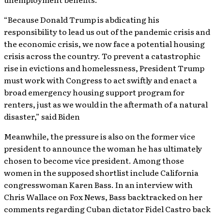
“Because Donald Trump is abdicating his
responsibility to lead us out of the pandemic crisis and
the economic crisis, we now face a potential housing
crisis across the country. To prevent a catastrophic
rise in evictions and homelessness, President Trump
must work with Congress to act swiftly and enact a
broad emergency housing support program for
renters, just as we would in the aftermath of a natural
disaster,” said Biden
Meanwhile, the pressure is also on the former vice
president to announce the woman he has ultimately
chosen to become vice president. Among those
women in the supposed shortlist include California
congresswoman Karen Bass. In an interview with
Chris Wallace on Fox News, Bass backtracked on her
comments regarding Cuban dictator Fidel Castro back