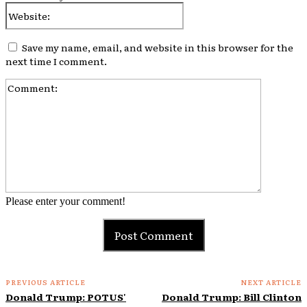
Website:
Save my name, email, and website in this browser for the
next time I comment.
Comment:
Please enter your comment!
PREVIOUS ARTICLE
NEXT ARTICLE
Donald Trump: POTUS'
Donald Trump: Bill Clinton