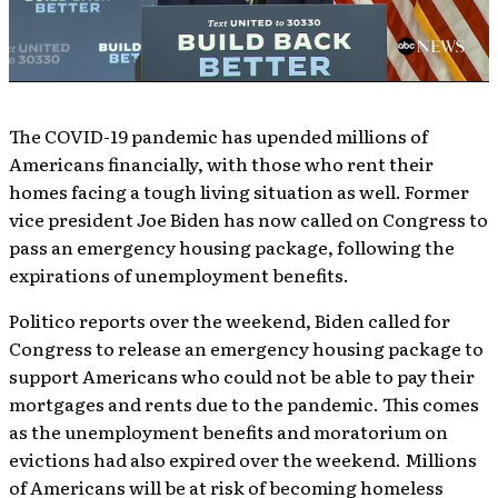
The COVID-19 pandemic has upended millions of
Americans financially, with those who rent their
homes facing a tough living situation as well. Former
vice president Joe Biden has now called on Congress to
pass an emergency housing package, following the
expirations of unemployment benefits.
Politico reports over the weekend, Biden called for
Congress to release an emergency housing package to
support Americans who could not be able to pay their
mortgages and rents due to the pandemic. This comes
as the unemployment benefits and moratorium on
evictions had also expired over the weekend. Millions
of Americans will be at risk of becoming homeless