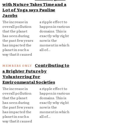
with Nature Takes Time and a
Lot of Yoga says Pauline
Jacobs
The increase in
a ripple effect to
overall pollution
happen in various
that the planet
domains. This is
has seen during
exactly why right
the past few years
now is the
has impacted the
moment in which
planet in such a
all of...
way that it caused
Contributing to
a Brighter Future by
Volunterring For
Environmental Societies
The increase in
a ripple effect to
overall pollution
happen in various
that the planet
domains. This is
has seen during
exactly why right
the past few years
now is the
has impacted the
moment in which
planet in such a
all of...
way that it caused