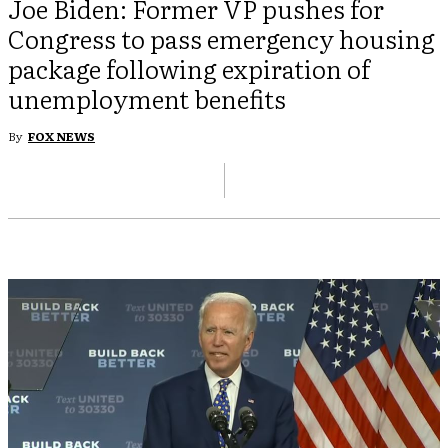
Joe Biden: Former VP pushes for
Congress to pass emergency housing
package following expiration of
unemployment benefits
By
FOX NEWS