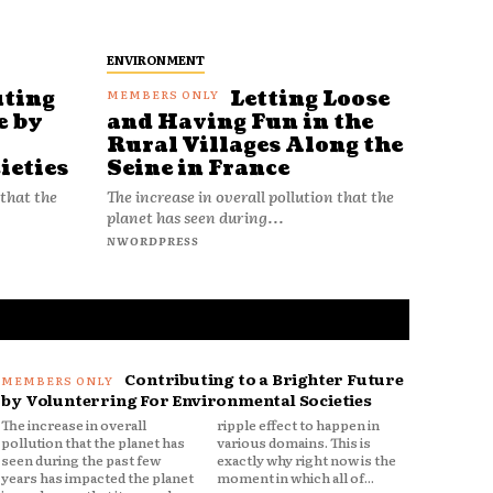
ENVIRONMENT
uting
Letting Loose
e by
and Having Fun in the
Rural Villages Along the
ieties
Seine in France
 that the
The increase in overall pollution that the
planet has seen during...
NWORDPRESS
Contributing to a Brighter Future
by Volunterring For Environmental Societies
The increase in overall
ripple effect to happen in
pollution that the planet has
various domains. This is
seen during the past few
exactly why right now is the
years has impacted the planet
moment in which all of...