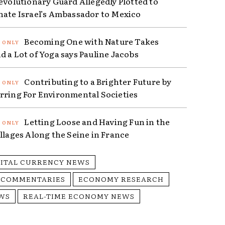
Revolutionary Guard Allegedly Plotted to
nate Israel’s Ambassador to Mexico
Becoming One with Nature Takes
d a Lot of Yoga says Pauline Jacobs
Contributing to a Brighter Future by
rring For Environmental Societies
Letting Loose and Having Fun in the
illages Along the Seine in France
GITAL CURRENCY NEWS
 COMMENTARIES
ECONOMY RESEARCH
WS
REAL-TIME ECONOMY NEWS