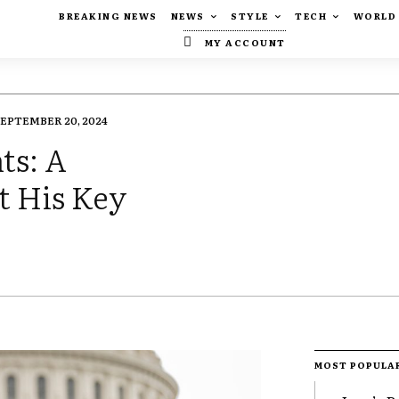
BREAKING NEWS
NEWS
STYLE
TECH
WORLD
MY ACCOUNT
SEPTEMBER 20, 2024
ts: A
t His Key
MOST POPULA