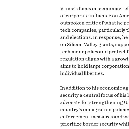
Vance’s focus on economic ref
of corporate influence on Ame
outspoken critic of what he p
tech companies, particularly t
and elections. In response, he
on Silicon Valley giants, suppo
tech monopolies and protect f
regulation aligns with a growi
aims to hold large corporatio
individual liberties.
In addition to his economic a
security a central focus of his 
advocate for strengthening U.
country’s immigration policie
enforcement measures and wor
prioritize border security whi