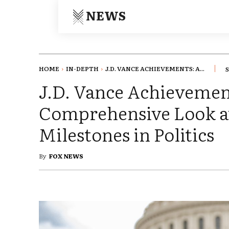
NEWS
HOME
IN-DEPTH
J.D. VANCE ACHIEVEMENTS: A...
J.D. Vance Achievemen
Comprehensive Look a
Milestones in Politics
By
FOX NEWS