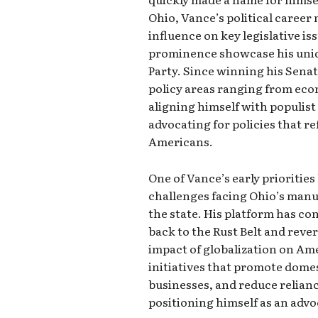
Ohio, Vance’s political career 
influence on key legislative is
prominence showcase his uniq
Party. Since winning his Senat
policy areas ranging from eco
aligning himself with populist
advocating for policies that r
Americans.
One of Vance’s early prioriti
challenges facing Ohio’s manuf
the state. His platform has co
back to the Rust Belt and reve
impact of globalization on A
initiatives that promote dome
businesses, and reduce relianc
positioning himself as an adv