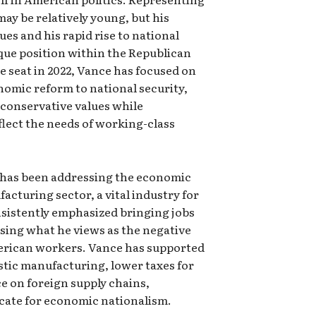
may be relatively young, but his
sues and his rapid rise to national
ue position within the Republican
e seat in 2022, Vance has focused on
nomic reform to national security,
 conservative values while
eflect the needs of working-class
es has been addressing the economic
acturing sector, a vital industry for
nsistently emphasized bringing jobs
rsing what he views as the negative
merican workers. Vance has supported
stic manufacturing, lower taxes for
e on foreign supply chains,
ocate for economic nationalism.