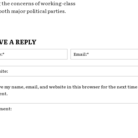
 the concerns of working-class
both major political parties.
VE A REPLY
Name:*
ve my name, email, and website in this browser for the next time 
nt.