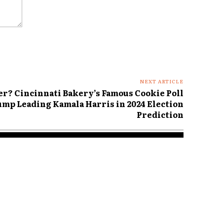
NEXT ARTICLE
 Cincinnati Bakery’s Famous Cookie Poll
mp Leading Kamala Harris in 2024 Election
Prediction