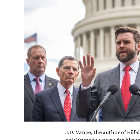
J.D. Vance, the author of
Hillbi
quickly made a name for himse