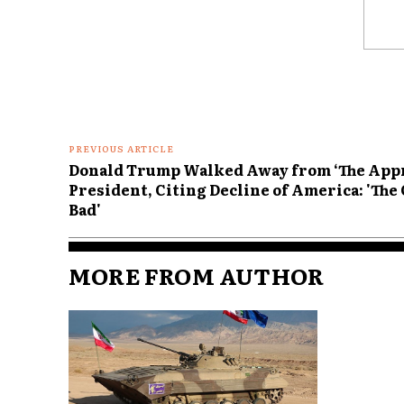
Comme
PREVIOUS ARTICLE
Donald Trump Walked Away from ‘The Appre
President, Citing Decline of America: 'Th
Bad'
MORE FROM AUTHOR