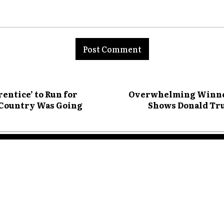
nt:
ntice’ to Run for
Overwhelming Winner?
e Country Was Going
Shows Donald Tru