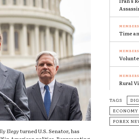
Iran’s 
Assassi
Time an
Volunte
Rural V
TAGS
DI
ECONOMY
FOREX NE
lly Elegy
turned U.S. Senator, has
lf in American politics. Representing