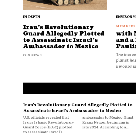
IN-DEPTH
ENVIRONM
Iran’s Revolutionary
Guard Allegedly Plotted
with 
to Assassinate Israel’s
and a 
Ambassador to Mexico
Pauli
The increa
FOX NEWS
planet has
NWORDPR
Iran’s Revolutionary Guard Allegedly Plotted to
Assassinate Israel’s Ambassador to Mexico
U.S. officials revealed that
ambassador to Mexico, Einat
Iran’s Islamic Revolutionary
Kranz Neiger, beginning in
Guard Corps (IRGC) plotted
late 2024. According to a...
to assassinate Israel’s