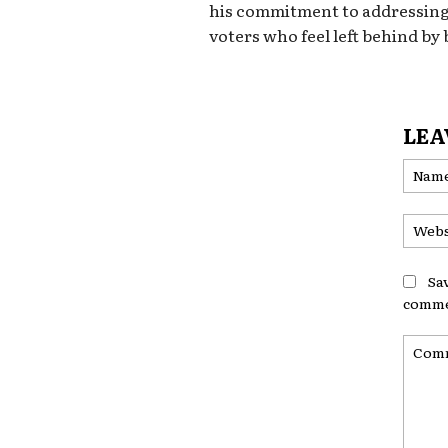
his commitment to addressing
voters who feel left behind by 
LEA
Sa
comme