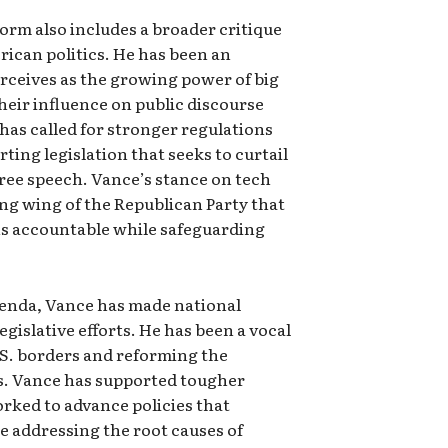
orm also includes a broader critique
rican politics. He has been an
erceives as the growing power of big
heir influence on public discourse
 has called for stronger regulations
rting legislation that seeks to curtail
ree speech. Vance’s stance on tech
ng wing of the Republican Party that
ns accountable while safeguarding
genda, Vance has made national
legislative efforts. He has been a vocal
S. borders and reforming the
s. Vance has supported tougher
ked to advance policies that
le addressing the root causes of