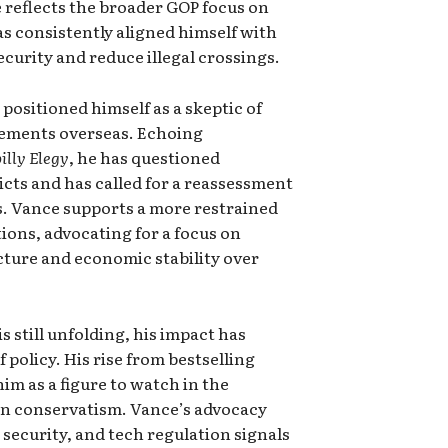
e reflects the broader GOP focus on
s consistently aligned himself with
security and reduce illegal crossings.
 positioned himself as a skeptic of
gements overseas. Echoing
billy Elegy
, he has questioned
licts and has called for a reassessment
ies. Vance supports a more restrained
ions, advocating for a focus on
cture and economic stability over
s still unfolding, his impact has
f policy. His rise from bestselling
im as a figure to watch in the
an conservatism. Vance’s advocacy
security, and tech regulation signals