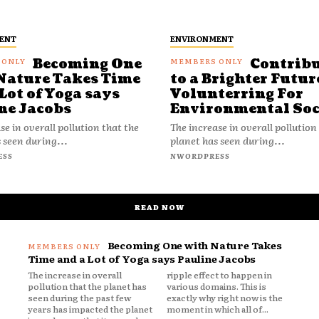
ENT
ENVIRONMENT
Becoming One
Contrib
Nature Takes Time
to a Brighter Futur
Lot of Yoga says
Volunterring For
ne Jacobs
Environmental Soc
se in overall pollution that the
The increase in overall pollution
 seen during...
planet has seen during...
ESS
NWORDPRESS
READ NOW
Becoming One with Nature Takes
Time and a Lot of Yoga says Pauline Jacobs
The increase in overall
ripple effect to happen in
pollution that the planet has
various domains. This is
seen during the past few
exactly why right now is the
years has impacted the planet
moment in which all of...