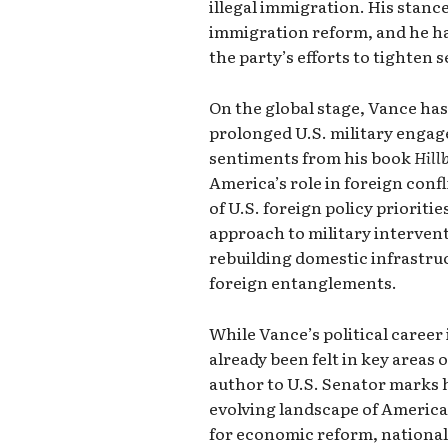
illegal immigration. His stanc
immigration reform, and he ha
the party’s efforts to tighten 
On the global stage, Vance has
prolonged U.S. military enga
sentiments from his book
Hill
America’s role in foreign conf
of U.S. foreign policy priorit
approach to military intervent
rebuilding domestic infrastru
foreign entanglements.
While Vance’s political career i
already been felt in key areas o
author to U.S. Senator marks h
evolving landscape of Americ
for economic reform, national 