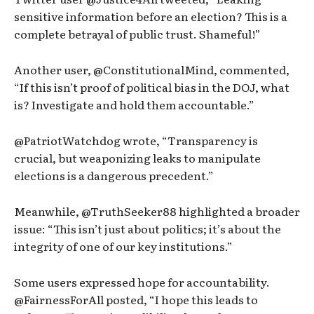
sensitive information before an election? This is a
complete betrayal of public trust. Shameful!”
Another user, @ConstitutionalMind, commented,
“If this isn’t proof of political bias in the DOJ, what
is? Investigate and hold them accountable.”
@PatriotWatchdog wrote, “Transparency is
crucial, but weaponizing leaks to manipulate
elections is a dangerous precedent.”
Meanwhile, @TruthSeeker88 highlighted a broader
issue: “This isn’t just about politics; it’s about the
integrity of one of our key institutions.”
Some users expressed hope for accountability.
@FairnessForAll posted, “I hope this leads to