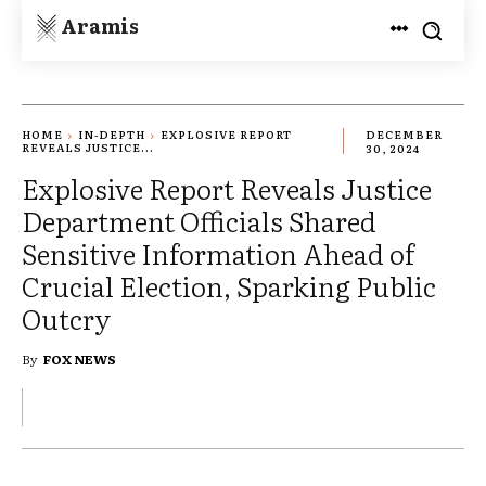
Aramis
HOME
IN-DEPTH
EXPLOSIVE REPORT
DECEMBER
REVEALS JUSTICE...
30, 2024
Explosive Report Reveals Justice
Department Officials Shared
Sensitive Information Ahead of
Crucial Election, Sparking Public
Outcry
By
FOX NEWS