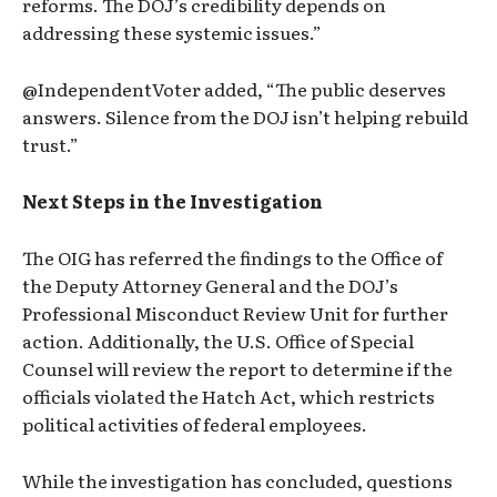
reforms. The DOJ’s credibility depends on
addressing these systemic issues.”
@IndependentVoter added, “The public deserves
answers. Silence from the DOJ isn’t helping rebuild
trust.”
Next Steps in the Investigation
The OIG has referred the findings to the Office of
the Deputy Attorney General and the DOJ’s
Professional Misconduct Review Unit for further
action. Additionally, the U.S. Office of Special
Counsel will review the report to determine if the
officials violated the Hatch Act, which restricts
political activities of federal employees.
While the investigation has concluded, questions