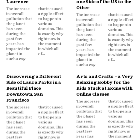
Laurence
one Side of the US to the
Other
The increase
that it caused
in overall
a ripple effect
The increase
that it caused
pollution that
to happen in
in overall
a ripple effect
the planet
various
pollution that
to happen in
has seen
domains. This
the planet
various
during the
is exactly why
has seen
domains. This
past few
right now is
during the
is exactly why
years has
the moment
past few
right now is
impacted the
in which all
years has
the moment
planet in
of...
impacted the
in which all
such a way
planet in
of...
such a way
Discovering a Different
Arts and Crafts – a Very
Side of Laura Parks in a
Relaxing Hobby for the
Beautiful Place
Kids Stuck at Home with
Downtown, San
Online Classes
Francisco
The increase
that it caused
in overall
a ripple effect
The increase
that it caused
pollution that
to happen in
in overall
a ripple effect
the planet
various
pollution that
to happen in
has seen
domains. This
the planet
various
during the
is exactly why
has seen
domains. This
past few
right now is
during the
is exactly why
years has
the moment
past few
right now is