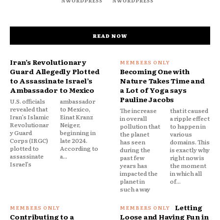
NWORDPRESS
NWORDPRESS
READ NOW
Iran’s Revolutionary
Guard Allegedly Plotted
Becoming One with
to Assassinate Israel’s
Nature Takes Time and
Ambassador to Mexico
a Lot of Yoga says
Pauline Jacobs
U.S. officials
ambassador
revealed that
to Mexico,
The increase
that it caused
Iran’s Islamic
Einat Kranz
in overall
a ripple effect
Revolutionar
Neiger,
pollution that
to happen in
y Guard
beginning in
the planet
various
Corps (IRGC)
late 2024.
has seen
domains. This
plotted to
According to
during the
is exactly why
assassinate
a...
past few
right now is
Israel’s
years has
the moment
impacted the
in which all
planet in
of...
such a way
Letting
Contributing to a
Loose and Having Fun in