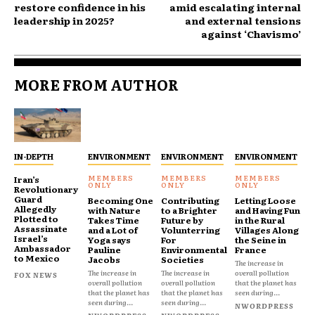
restore confidence in his
amid escalating internal
leadership in 2025?
and external tensions
against ‘Chavismo’
MORE FROM AUTHOR
IN-DEPTH
ENVIRONMENT
ENVIRONMENT
ENVIRONMENT
Iran’s
Revolutionary
Guard
Becoming One
Contributing
Letting Loose
Allegedly
with Nature
to a Brighter
and Having Fun
Plotted to
Takes Time
Future by
in the Rural
Assassinate
and a Lot of
Volunterring
Villages Along
Israel’s
Yoga says
For
the Seine in
Ambassador
Pauline
Environmental
France
to Mexico
Jacobs
Societies
The increase in
The increase in
The increase in
overall pollution
FOX NEWS
overall pollution
overall pollution
that the planet has
that the planet has
that the planet has
seen during...
seen during...
seen during...
NWORDPRESS