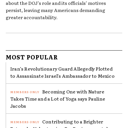
about the DOJ’s role and its officials’ motives
persist, leaving many Americans demanding
greater accountability.
MOST POPULAR
Iran’s Revolutionary Guard Allegedly Plotted
to Assassinate Israel’s Ambassador to Mexico
Becoming One with Nature
Takes Time and a Lot of Yoga says Pauline
Jacobs
Contributing to a Brighter