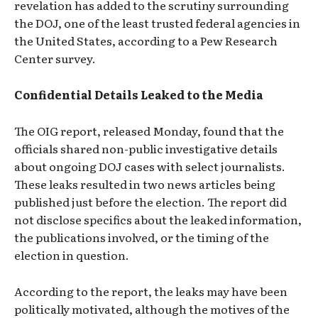
revelation has added to the scrutiny surrounding
the DOJ, one of the least trusted federal agencies in
the United States, according to a Pew Research
Center survey.
Confidential Details Leaked to the Media
The OIG report, released Monday, found that the
officials shared non-public investigative details
about ongoing DOJ cases with select journalists.
These leaks resulted in two news articles being
published just before the election. The report did
not disclose specifics about the leaked information,
the publications involved, or the timing of the
election in question.
According to the report, the leaks may have been
politically motivated, although the motives of the