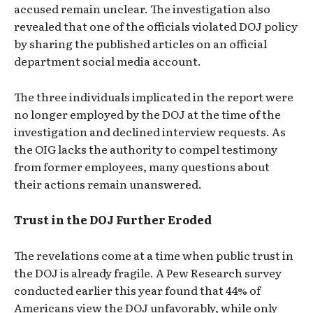
accused remain unclear. The investigation also
revealed that one of the officials violated DOJ policy
by sharing the published articles on an official
department social media account.
The three individuals implicated in the report were
no longer employed by the DOJ at the time of the
investigation and declined interview requests. As
the OIG lacks the authority to compel testimony
from former employees, many questions about
their actions remain unanswered.
Trust in the DOJ Further Eroded
The revelations come at a time when public trust in
the DOJ is already fragile. A Pew Research survey
conducted earlier this year found that 44% of
Americans view the DOJ unfavorably, while only