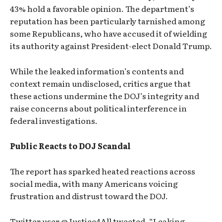
43% hold a favorable opinion. The department’s
reputation has been particularly tarnished among
some Republicans, who have accused it of wielding
its authority against President-elect Donald Trump.
While the leaked information’s contents and
context remain undisclosed, critics argue that
these actions undermine the DOJ’s integrity and
raise concerns about political interference in
federal investigations.
Public Reacts to DOJ Scandal
The report has sparked heated reactions across
social media, with many Americans voicing
frustration and distrust toward the DOJ.
Twitter user @Justice4All tweeted, “Leaking