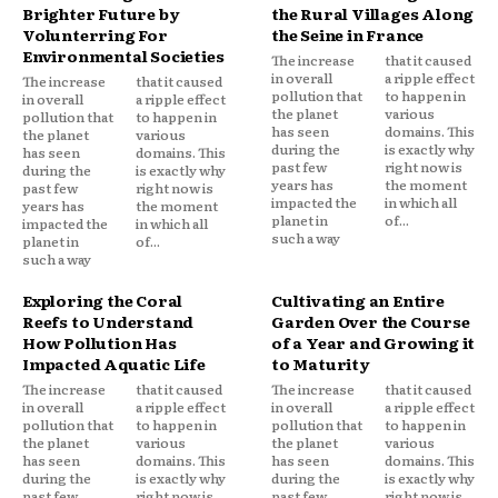
Brighter Future by
the Rural Villages Along
Volunterring For
the Seine in France
Environmental Societies
The increase
that it caused
in overall
a ripple effect
The increase
that it caused
pollution that
to happen in
in overall
a ripple effect
the planet
various
pollution that
to happen in
has seen
domains. This
the planet
various
during the
is exactly why
has seen
domains. This
past few
right now is
during the
is exactly why
years has
the moment
past few
right now is
impacted the
in which all
years has
the moment
planet in
of...
impacted the
in which all
such a way
planet in
of...
such a way
Exploring the Coral
Cultivating an Entire
Reefs to Understand
Garden Over the Course
How Pollution Has
of a Year and Growing it
Impacted Aquatic Life
to Maturity
The increase
that it caused
The increase
that it caused
in overall
a ripple effect
in overall
a ripple effect
pollution that
to happen in
pollution that
to happen in
the planet
various
the planet
various
has seen
domains. This
has seen
domains. This
during the
is exactly why
during the
is exactly why
past few
right now is
past few
right now is