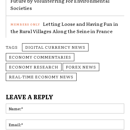
Future by Volunterring For Environmental
Societies
Letting Loose and Having Fun in
the Rural Villages Along the Seine in France
TAGS
DIGITAL CURRENCY NEWS
ECONOMY COMMENTARIES
ECONOMY RESEARCH
FOREX NEWS
REAL-TIME ECONOMY NEWS
LEAVE A REPLY
Na
Ema