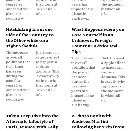
years has
the moment
years has
the moment
impacted the
in which all
impacted the
in which all
planet in
of...
planet in
of...
such a way
such a way
Hitchhiking from one
What Happens when you
Side of the Country to
Lose Yourself in an
the Other while on a
Unknown, Foreign
Tight Schedule
Country? Advice and
Tips
The increase
that it caused
in overall
a ripple effect
The increase
that it caused
pollution that
to happen in
in overall
a ripple effect
the planet
various
pollution that
to happen in
has seen
domains. This
the planet
various
during the
is exactly why
has seen
domains. This
past few
right now is
during the
is exactly why
years has
the moment
past few
right now is
impacted the
in which all
years has
the moment
planet in
of...
impacted the
in which all
such a way
planet in
of...
such a way
Take a Deep Dive into the
A Photo Book with
Alternate Lifestyle of
Andreea Martini
Paris, France, with Kelly
Following her Trip from