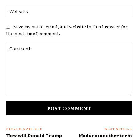
Web
Save my name, email, and website in this browser for
the next time I comment.
Comment:
PREVIOUS ARTICLE
NEXT ARTICLE
How will Donald Trump
Maduro: another term