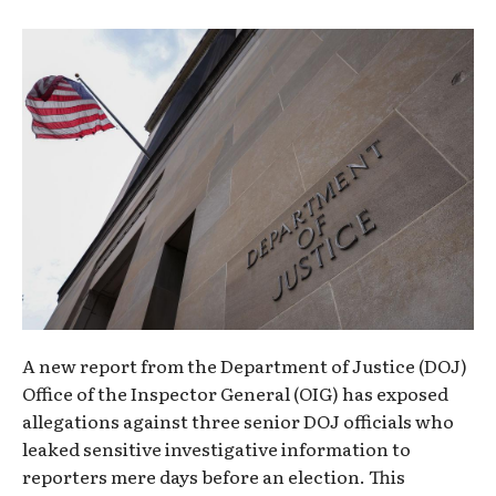
A new report from the Department of Justice (DOJ)
Office of the Inspector General (OIG) has exposed
allegations against three senior DOJ officials who
leaked sensitive investigative information to
reporters mere days before an election. This