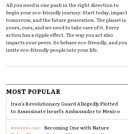
All you need is one push in the right direction to
begin your eco-friendly journey. Start today, impact
tomorrow, and the future generation. The planet is
yours, ours, and we need to take care of it. Every
action has a ripple effect. The way you act also
impacts your peers. So behave eco-friendly, and you
invite eco-friendly people into your life.
MOST POPULAR
Iran’s Revolutionary Guard Allegedly Plotted
to Assassinate Israel’s Ambassador to Mexico
Becoming One with Nature