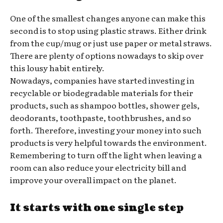
One of the smallest changes anyone can make this
second is to stop using plastic straws. Either drink
from the cup/mug or just use paper or metal straws.
There are plenty of options nowadays to skip over
this lousy habit entirely.
Nowadays, companies have started investing in
recyclable or biodegradable materials for their
products, such as shampoo bottles, shower gels,
deodorants, toothpaste, toothbrushes, and so
forth. Therefore, investing your money into such
products is very helpful towards the environment.
Remembering to turn off the light when leaving a
room can also reduce your electricity bill and
improve your overall impact on the planet.
It starts with one single step