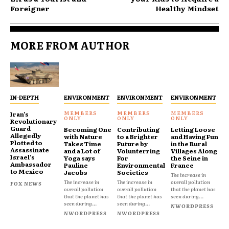
Foreigner
Healthy Mindset
MORE FROM AUTHOR
IN-DEPTH
ENVIRONMENT
ENVIRONMENT
ENVIRONMENT
Iran’s
Revolutionary
Guard
Becoming One
Contributing
Letting Loose
Allegedly
with Nature
to a Brighter
and Having Fun
Plotted to
Takes Time
Future by
in the Rural
Assassinate
and a Lot of
Volunterring
Villages Along
Israel’s
Yoga says
For
the Seine in
Ambassador
Pauline
Environmental
France
to Mexico
Jacobs
Societies
The increase in
The increase in
The increase in
overall pollution
FOX NEWS
overall pollution
overall pollution
that the planet has
that the planet has
that the planet has
seen during...
seen during...
seen during...
NWORDPRESS
NWORDPRESS
NWORDPRESS