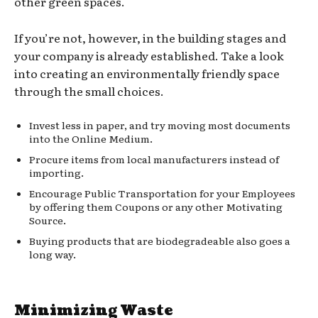
other green spaces.
If you’re not, however, in the building stages and
your company is already established. Take a look
into creating an environmentally friendly space
through the small choices.
Invest less in paper, and try moving most documents
into the Online Medium.
Procure items from local manufacturers instead of
importing.
Encourage Public Transportation for your Employees
by offering them Coupons or any other Motivating
Source.
Buying products that are biodegradeable also goes a
long way.
Minimizing Waste