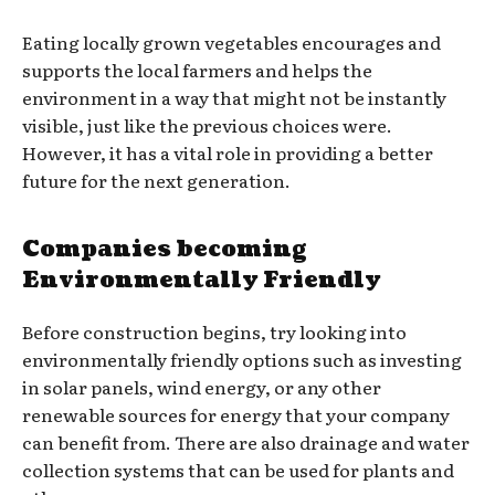
Eating locally grown vegetables encourages and
supports the local farmers and helps the
environment in a way that might not be instantly
visible, just like the previous choices were.
However, it has a vital role in providing a better
future for the next generation.
Companies becoming
Environmentally Friendly
Before construction begins, try looking into
environmentally friendly options such as investing
in solar panels, wind energy, or any other
renewable sources for energy that your company
can benefit from. There are also drainage and water
collection systems that can be used for plants and