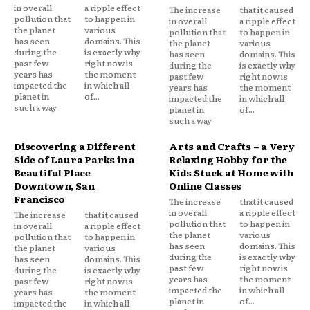
in overall
a ripple effect
The increase
that it caused
pollution that
to happen in
in overall
a ripple effect
the planet
various
pollution that
to happen in
has seen
domains. This
the planet
various
during the
is exactly why
has seen
domains. This
past few
right now is
during the
is exactly why
years has
the moment
past few
right now is
impacted the
in which all
years has
the moment
planet in
of...
impacted the
in which all
such a way
planet in
of...
such a way
Discovering a Different
Arts and Crafts – a Very
Side of Laura Parks in a
Relaxing Hobby for the
Beautiful Place
Kids Stuck at Home with
Downtown, San
Online Classes
Francisco
The increase
that it caused
in overall
a ripple effect
The increase
that it caused
pollution that
to happen in
in overall
a ripple effect
the planet
various
pollution that
to happen in
has seen
domains. This
the planet
various
during the
is exactly why
has seen
domains. This
past few
right now is
during the
is exactly why
years has
the moment
past few
right now is
impacted the
in which all
years has
the moment
planet in
of...
impacted the
in which all