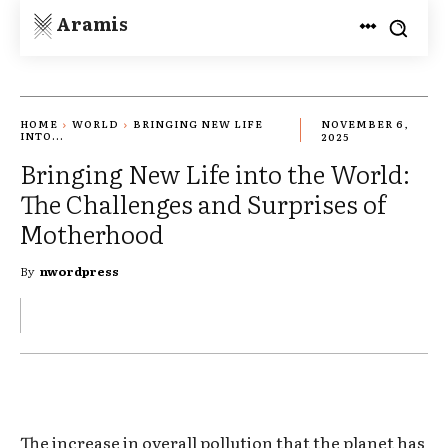
Aramis
HOME
WORLD
BRINGING NEW LIFE
NOVEMBER 6,
INTO...
2025
Bringing New Life into the World:
The Challenges and Surprises of
Motherhood
By
nwordpress
The increase in overall pollution that the planet has