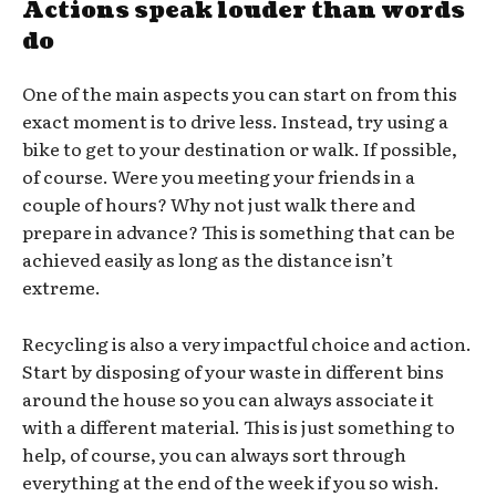
Actions speak louder than words
do
One of the main aspects you can start on from this
exact moment is to drive less. Instead, try using a
bike to get to your destination or walk. If possible,
of course. Were you meeting your friends in a
couple of hours? Why not just walk there and
prepare in advance? This is something that can be
achieved easily as long as the distance isn’t
extreme.
Recycling is also a very impactful choice and action.
Start by disposing of your waste in different bins
around the house so you can always associate it
with a different material. This is just something to
help, of course, you can always sort through
everything at the end of the week if you so wish.