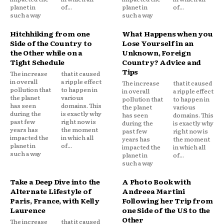
planet in
of...
planet in
of...
such a way
such a way
Hitchhiking from one
What Happens when you
Side of the Country to
Lose Yourself in an
the Other while on a
Unknown, Foreign
Tight Schedule
Country? Advice and
Tips
The increase
that it caused
in overall
a ripple effect
The increase
that it caused
pollution that
to happen in
in overall
a ripple effect
the planet
various
pollution that
to happen in
has seen
domains. This
the planet
various
during the
is exactly why
has seen
domains. This
past few
right now is
during the
is exactly why
years has
the moment
past few
right now is
impacted the
in which all
years has
the moment
planet in
of...
impacted the
in which all
such a way
planet in
of...
such a way
Take a Deep Dive into the
A Photo Book with
Alternate Lifestyle of
Andreea Martini
Paris, France, with Kelly
Following her Trip from
Laurence
one Side of the US to the
Other
The increase
that it caused