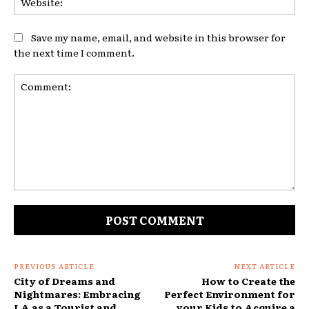
Save my name, email, and website in this browser for
the next time I comment.
Comment:
PREVIOUS ARTICLE
NEXT ARTICLE
City of Dreams and
How to Create the
Nightmares: Embracing
Perfect Environment for
LA as a Tourist and
your Kids to Acquire a