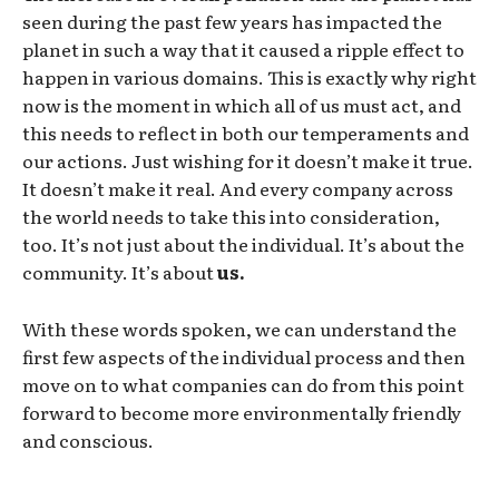
seen during the past few years has impacted the
planet in such a way that it caused a ripple effect to
happen in various domains. This is exactly why right
now is the moment in which all of us must act, and
this needs to reflect in both our temperaments and
our actions. Just wishing for it doesn’t make it true.
It doesn’t make it real. And every company across
the world needs to take this into consideration,
too. It’s not just about the individual. It’s about the
community. It’s about
us.
With these words spoken, we can understand the
first few aspects of the individual process and then
move on to what companies can do from this point
forward to become more environmentally friendly
and conscious.