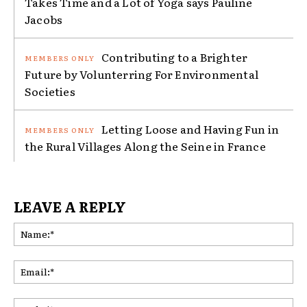
Takes Time and a Lot of Yoga says Pauline
Jacobs
Contributing to a Brighter
Future by Volunterring For Environmental
Societies
Letting Loose and Having Fun in
the Rural Villages Along the Seine in France
LEAVE A REPLY
Na
Ema
Web