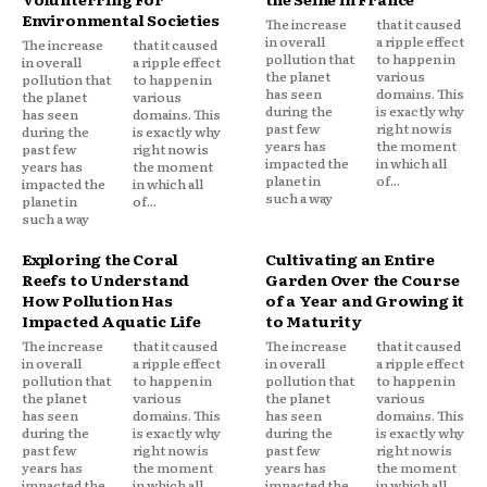
Environmental Societies
The increase
that it caused
in overall
a ripple effect
The increase
that it caused
pollution that
to happen in
in overall
a ripple effect
the planet
various
pollution that
to happen in
has seen
domains. This
the planet
various
during the
is exactly why
has seen
domains. This
past few
right now is
during the
is exactly why
years has
the moment
past few
right now is
impacted the
in which all
years has
the moment
planet in
of...
impacted the
in which all
such a way
planet in
of...
such a way
Exploring the Coral
Cultivating an Entire
Reefs to Understand
Garden Over the Course
How Pollution Has
of a Year and Growing it
Impacted Aquatic Life
to Maturity
The increase
that it caused
The increase
that it caused
in overall
a ripple effect
in overall
a ripple effect
pollution that
to happen in
pollution that
to happen in
the planet
various
the planet
various
has seen
domains. This
has seen
domains. This
during the
is exactly why
during the
is exactly why
past few
right now is
past few
right now is
years has
the moment
years has
the moment
impacted the
in which all
impacted the
in which all