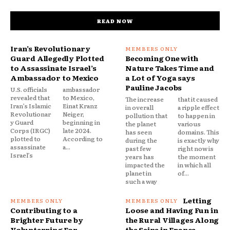
READ NOW
Iran’s Revolutionary
Guard Allegedly Plotted
Becoming One with
to Assassinate Israel’s
Nature Takes Time and
Ambassador to Mexico
a Lot of Yoga says
Pauline Jacobs
U.S. officials
ambassador
revealed that
to Mexico,
The increase
that it caused
Iran’s Islamic
Einat Kranz
in overall
a ripple effect
Revolutionar
Neiger,
pollution that
to happen in
y Guard
beginning in
the planet
various
Corps (IRGC)
late 2024.
has seen
domains. This
plotted to
According to
during the
is exactly why
assassinate
a...
past few
right now is
Israel’s
years has
the moment
impacted the
in which all
planet in
of...
such a way
Letting
Contributing to a
Loose and Having Fun in
Brighter Future by
the Rural Villages Along
Volunterring For
the Seine in France