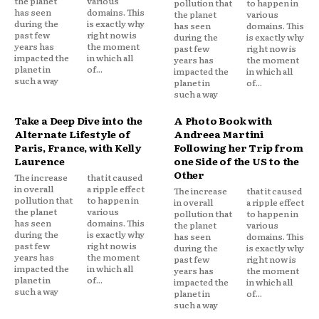
the planet
various
pollution that
to happen in
has seen
domains. This
the planet
various
during the
is exactly why
has seen
domains. This
past few
right now is
during the
is exactly why
years has
the moment
past few
right now is
impacted the
in which all
years has
the moment
planet in
of...
impacted the
in which all
such a way
planet in
of...
such a way
Take a Deep Dive into the
A Photo Book with
Alternate Lifestyle of
Andreea Martini
Paris, France, with Kelly
Following her Trip from
Laurence
one Side of the US to the
Other
The increase
that it caused
in overall
a ripple effect
The increase
that it caused
pollution that
to happen in
in overall
a ripple effect
the planet
various
pollution that
to happen in
has seen
domains. This
the planet
various
during the
is exactly why
has seen
domains. This
past few
right now is
during the
is exactly why
years has
the moment
past few
right now is
impacted the
in which all
years has
the moment
planet in
of...
impacted the
in which all
such a way
planet in
of...
such a way