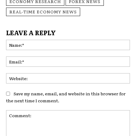
ECONOMY RESEARCH
FOREX NEWS
REAL-TIME ECONOMY NEWS
LEAVE A REPLY
Na
Ema
Web
Save my name, email, and website in this browser for
the next time I comment.