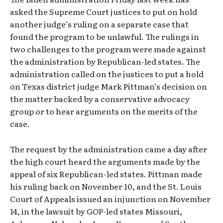
asked the Supreme Court justices to put on hold
another judge’s ruling on a separate case that
found the program to be unlawful. The rulings in
two challenges to the program were made against
the administration by Republican-led states. The
administration called on the justices to put a hold
on Texas district judge Mark Pittman’s decision on
the matter backed by a conservative advocacy
group or to hear arguments on the merits of the
case.
The request by the administration came a day after
the high court heard the arguments made by the
appeal of six Republican-led states. Pittman made
his ruling back on November 10, and the St. Louis
Court of Appeals issued an injunction on November
14, in the lawsuit by GOP-led states Missouri,