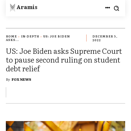
Aramis
HOME
IN-DEPTH
US: JOE BIDEN
DECEMBER 5,
ASKS...
2022
US: Joe Biden asks Supreme Court
to pause second ruling on student
debt relief
By
FOX NEWS