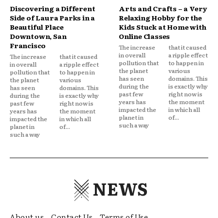
Discovering a Different
Arts and Crafts – a Very
Side of Laura Parks in a
Relaxing Hobby for the
Beautiful Place
Kids Stuck at Home with
Downtown, San
Online Classes
Francisco
The increase
that it caused
in overall
a ripple effect
The increase
that it caused
pollution that
to happen in
in overall
a ripple effect
the planet
various
pollution that
to happen in
has seen
domains. This
the planet
various
during the
is exactly why
has seen
domains. This
past few
right now is
during the
is exactly why
years has
the moment
past few
right now is
impacted the
in which all
years has
the moment
planet in
of...
impacted the
in which all
such a way
planet in
of...
such a way
NEWS
About us
Contact Us
Terms of Use