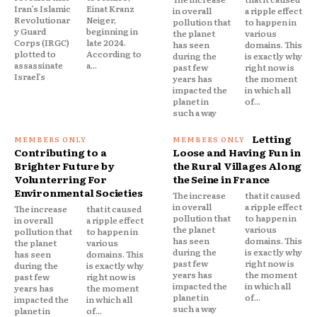
Iran’s Islamic
Einat Kranz
in overall
a ripple effect
Revolutionar
Neiger,
pollution that
to happen in
y Guard
beginning in
the planet
various
Corps (IRGC)
late 2024.
has seen
domains. This
plotted to
According to
during the
is exactly why
assassinate
a...
past few
right now is
Israel’s
years has
the moment
impacted the
in which all
planet in
of...
such a way
Letting
Contributing to a
Loose and Having Fun in
Brighter Future by
the Rural Villages Along
Volunterring For
the Seine in France
Environmental Societies
The increase
that it caused
in overall
a ripple effect
The increase
that it caused
pollution that
to happen in
in overall
a ripple effect
the planet
various
pollution that
to happen in
has seen
domains. This
the planet
various
during the
is exactly why
has seen
domains. This
past few
right now is
during the
is exactly why
years has
the moment
past few
right now is
impacted the
in which all
years has
the moment
planet in
of...
impacted the
in which all
such a way
planet in
of...