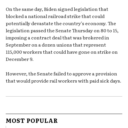
On the same day, Biden signed legislation that
blocked a national railroad strike that could
potentially devastate the country’s economy. The
legislation passed the Senate Thursday on 80 to 15,
imposing a contract deal that was brokered in
September on a dozen unions that represent
115,000 workers that could have gone on strike on
December 9.
However, the Senate failed to approve a provision
that would provide rail workers with paid sick days.
MOST POPULAR