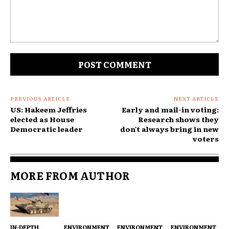
Comment:
PREVIOUS ARTICLE
NEXT ARTICLE
US: Hakeem Jeffries
Early and mail-in voting:
elected as House
Research shows they
Democratic leader
don't always bring in new
voters
MORE FROM AUTHOR
IN-DEPTH
ENVIRONMENT
ENVIRONMENT
ENVIRONMENT