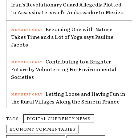
Iran’s Revolutionary Guard Allegedly Plotted
to Assassinate Israel’s Ambassador to Mexico
Becoming One with Nature
Takes Time and a Lot of Yoga says Pauline
Jacobs
Contributing to a Brighter
Future by Volunterring For Environmental
Societies
Letting Loose and Having Fun in
the Rural Villages Along the Seine in France
TAGS
DIGITAL CURRENCY NEWS
ECONOMY COMMENTARIES