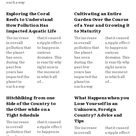
such a way
Exploring the Coral
Cultivating an Entire
Reefs to Understand
Garden Over the Course
How Pollution Has
of a Year and Growing it
Impacted Aquatic Life
to Maturity
The increase
that it caused
The increase
that it caused
in overall
a ripple effect
in overall
a ripple effect
pollution that
to happen in
pollution that
to happen in
the planet
various
the planet
various
has seen
domains. This
has seen
domains. This
during the
is exactly why
during the
is exactly why
past few
right now is
past few
right now is
years has
the moment
years has
the moment
impacted the
in which all
impacted the
in which all
planet in
of...
planet in
of...
such a way
such a way
Hitchhiking from one
What Happens when you
Side of the Country to
Lose Yourself in an
the Other while on a
Unknown, Foreign
Tight Schedule
Country? Advice and
Tips
The increase
that it caused
in overall
a ripple effect
The increase
that it caused
pollution that
to happen in
in overall
a ripple effect