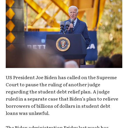
US President Joe Biden has called on the Supreme
Court to pause the ruling of another judge
regarding the student debt relief plan. A judge
ruled in a separate case that Biden’s plan to relieve
borrowers of billions of dollars in student debt
loans was unlawful.
The Biden administration Friday last week has