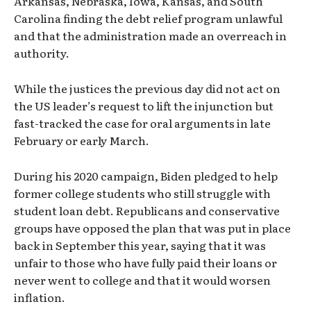
Arkansas, Nebraska, Iowa, Kansas, and South
Carolina finding the debt relief program unlawful
and that the administration made an overreach in
authority.
While the justices the previous day did not act on
the US leader’s request to lift the injunction but
fast-tracked the case for oral arguments in late
February or early March.
During his 2020 campaign, Biden pledged to help
former college students who still struggle with
student loan debt. Republicans and conservative
groups have opposed the plan that was put in place
back in September this year, saying that it was
unfair to those who have fully paid their loans or
never went to college and that it would worsen
inflation.