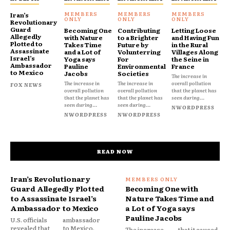
Iran’s
Revolutionary
Guard
Becoming One
Contributing
Letting Loose
Allegedly
with Nature
to a Brighter
and Having Fun
Plotted to
Takes Time
Future by
in the Rural
Assassinate
and a Lot of
Volunterring
Villages Along
Israel’s
Yoga says
For
the Seine in
Ambassador
Pauline
Environmental
France
to Mexico
Jacobs
Societies
The increase in
The increase in
The increase in
overall pollution
FOX NEWS
overall pollution
overall pollution
that the planet has
that the planet has
that the planet has
seen during...
seen during...
seen during...
NWORDPRESS
NWORDPRESS
NWORDPRESS
READ NOW
Iran’s Revolutionary
Guard Allegedly Plotted
Becoming One with
to Assassinate Israel’s
Nature Takes Time and
Ambassador to Mexico
a Lot of Yoga says
Pauline Jacobs
U.S. officials
ambassador
revealed that
to Mexico,
The increase
that it caused