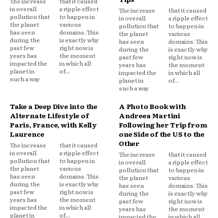
The increase
that it caused
in overall
a ripple effect
The increase
that it caused
pollution that
to happen in
in overall
a ripple effect
the planet
various
pollution that
to happen in
has seen
domains. This
the planet
various
during the
is exactly why
has seen
domains. This
past few
right now is
during the
is exactly why
years has
the moment
past few
right now is
impacted the
in which all
years has
the moment
planet in
of...
impacted the
in which all
such a way
planet in
of...
such a way
Take a Deep Dive into the
A Photo Book with
Alternate Lifestyle of
Andreea Martini
Paris, France, with Kelly
Following her Trip from
Laurence
one Side of the US to the
Other
The increase
that it caused
in overall
a ripple effect
The increase
that it caused
pollution that
to happen in
in overall
a ripple effect
the planet
various
pollution that
to happen in
has seen
domains. This
the planet
various
during the
is exactly why
has seen
domains. This
past few
right now is
during the
is exactly why
years has
the moment
past few
right now is
impacted the
in which all
years has
the moment
planet in
of...
impacted the
in which all