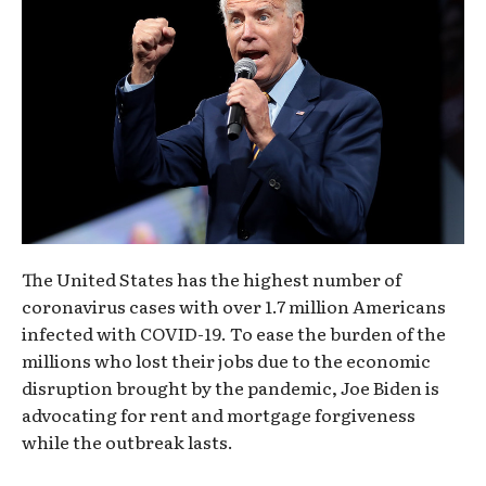
The United States has the highest number of
coronavirus cases with over 1.7 million Americans
infected with COVID-19. To ease the burden of the
millions who lost their jobs due to the economic
disruption brought by the pandemic, Joe Biden is
advocating for rent and mortgage forgiveness
while the outbreak lasts.