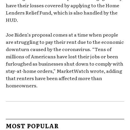
have their losses covered by applying to the Home
Lenders Relief Fund, which is also handled by the
HUD.
Joe Biden’s proposal comes at a time when people
are struggling to pay their rent due to the economic
downturn caused by the coronavirus. “Tens of
millions of Americans have lost their jobs or been
furloughed as businesses shut down to comply with
stay-at-home orders,” MarketWatch wrote, adding
that renters have been affected more than
homeowners.
MOST POPULAR