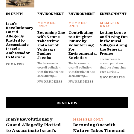
IN-DEPTH
ENVIRONMENT
ENVIRONMENT
ENVIRONMENT
Iran’s
Revolutionary
Guard
Becoming One
Contributing
Letting Loose
Allegedly
with Nature
to a Brighter
and Having Fun
Plotted to
Takes Time
Future by
in the Rural
Assassinate
and a Lot of
Volunterring
Villages Along
Israel’s
Yoga says
For
the Seine in
Ambassador
Pauline
Environmental
France
to Mexico
Jacobs
Societies
The increase in
The increase in
The increase in
overall pollution
FOX NEWS
overall pollution
overall pollution
that the planet has
that the planet has
that the planet has
seen during...
seen during...
seen during...
NWORDPRESS
NWORDPRESS
NWORDPRESS
READ NOW
Iran’s Revolutionary
Guard Allegedly Plotted
Becoming One with
to Assassinate Israel’s
Nature Takes Time and