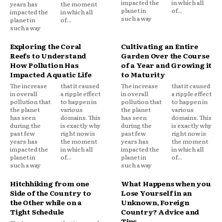
impacted the
in which all
years has
the moment
planet in
of...
impacted the
in which all
such a way
planet in
of...
such a way
Exploring the Coral
Cultivating an Entire
Reefs to Understand
Garden Over the Course
How Pollution Has
of a Year and Growing it
Impacted Aquatic Life
to Maturity
The increase
that it caused
The increase
that it caused
in overall
a ripple effect
in overall
a ripple effect
pollution that
to happen in
pollution that
to happen in
the planet
various
the planet
various
has seen
domains. This
has seen
domains. This
during the
is exactly why
during the
is exactly why
past few
right now is
past few
right now is
years has
the moment
years has
the moment
impacted the
in which all
impacted the
in which all
planet in
of...
planet in
of...
such a way
such a way
Hitchhiking from one
What Happens when you
Side of the Country to
Lose Yourself in an
the Other while on a
Unknown, Foreign
Tight Schedule
Country? Advice and
Tips