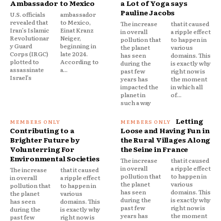
Ambassador to Mexico
a Lot of Yoga says
Pauline Jacobs
U.S. officials
ambassador
revealed that
to Mexico,
The increase
that it caused
Iran’s Islamic
Einat Kranz
in overall
a ripple effect
Revolutionar
Neiger,
pollution that
to happen in
y Guard
beginning in
the planet
various
Corps (IRGC)
late 2024.
has seen
domains. This
plotted to
According to
during the
is exactly why
assassinate
a...
past few
right now is
Israel’s
years has
the moment
impacted the
in which all
planet in
of...
such a way
Letting
Contributing to a
Loose and Having Fun in
Brighter Future by
the Rural Villages Along
Volunterring For
the Seine in France
Environmental Societies
The increase
that it caused
in overall
a ripple effect
The increase
that it caused
pollution that
to happen in
in overall
a ripple effect
the planet
various
pollution that
to happen in
has seen
domains. This
the planet
various
during the
is exactly why
has seen
domains. This
past few
right now is
during the
is exactly why
years has
the moment
past few
right now is