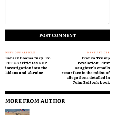
Comment:
PREVIOUS ARTICLE
NEXT ARTICLE
Barack Obama fury: Ex-
Ivanka Trump
POTUS criticizes GOP
revelation: First
investigation into the
Daughter's emails
Bidens and Ukraine
resurface in the midst of
allegations detailed in
John Bolton's book
MORE FROM AUTHOR