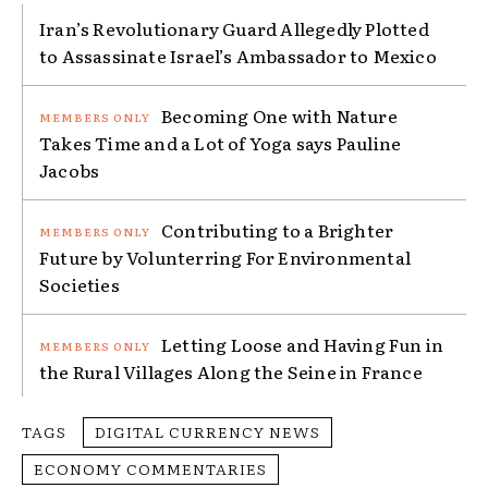
Iran’s Revolutionary Guard Allegedly Plotted
to Assassinate Israel’s Ambassador to Mexico
Becoming One with Nature
Takes Time and a Lot of Yoga says Pauline
Jacobs
Contributing to a Brighter
Future by Volunterring For Environmental
Societies
Letting Loose and Having Fun in
the Rural Villages Along the Seine in France
TAGS
DIGITAL CURRENCY NEWS
ECONOMY COMMENTARIES