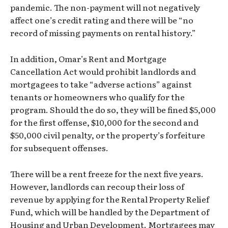
pandemic. The non-payment will not negatively
affect one’s credit rating and there will be “no
record of missing payments on rental history.”
In addition, Omar’s Rent and Mortgage
Cancellation Act would prohibit landlords and
mortgagees to take “adverse actions” against
tenants or homeowners who qualify for the
program. Should the do so, they will be fined $5,000
for the first offense, $10,000 for the second and
$50,000 civil penalty, or the property’s forfeiture
for subsequent offenses.
There will be a rent freeze for the next five years.
However, landlords can recoup their loss of
revenue by applying for the Rental Property Relief
Fund, which will be handled by the Department of
Housing and Urban Development. Mortgagees may