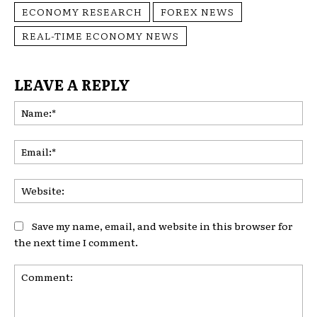
ECONOMY RESEARCH
FOREX NEWS
REAL-TIME ECONOMY NEWS
LEAVE A REPLY
Na
Ema
Web
Save my name, email, and website in this browser for
the next time I comment.