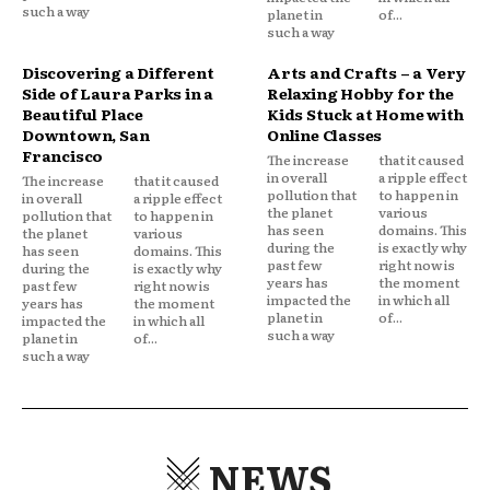
such a way
planet in
of...
such a way
Discovering a Different
Arts and Crafts – a Very
Side of Laura Parks in a
Relaxing Hobby for the
Beautiful Place
Kids Stuck at Home with
Downtown, San
Online Classes
Francisco
The increase
that it caused
in overall
a ripple effect
The increase
that it caused
pollution that
to happen in
in overall
a ripple effect
the planet
various
pollution that
to happen in
has seen
domains. This
the planet
various
during the
is exactly why
has seen
domains. This
past few
right now is
during the
is exactly why
years has
the moment
past few
right now is
impacted the
in which all
years has
the moment
planet in
of...
impacted the
in which all
such a way
planet in
of...
such a way
NEWS