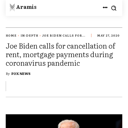
Aramis
HOME
IN-DEPTH
JOE BIDEN CALLS FOR...
MAY 27, 2020
Joe Biden calls for cancellation of
rent, mortgage payments during
coronavirus pandemic
By
FOX NEWS