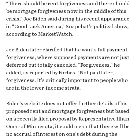
“There should be rent forgiveness and there should
be mortgage forgiveness now in the middle of this
crisis,” Joe Biden said during his recent appearance
in “Good Luck America,” Snapchat’s political show,
according to MarketWatch.
Joe Biden later clarified that he wants full payment
forgiveness, where supposed payments are not just
deferred but totally canceled. “Forgiveness,” he
added, as reported by Forbes. “Not paid later,
forgiveness. It’s critically important to people who
are in the lower-income strata.”
Biden’s website does not offer further details of his
proposed rent and mortgage forgiveness but based
on a recently filed proposal by Representative Ilhan
Omar of Minnesota, it could mean that there will be
no accrual of interest on one’s debt during the