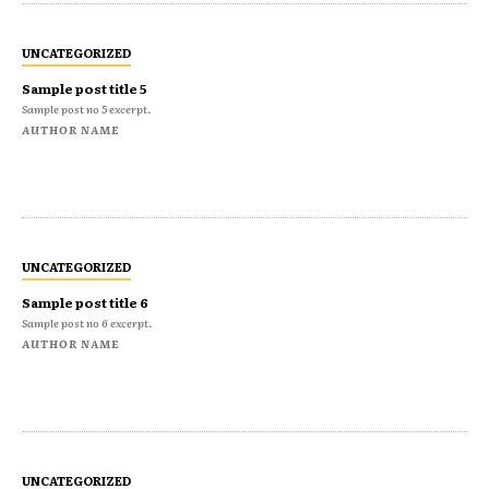
UNCATEGORIZED
Sample post title 5
Sample post no 5 excerpt.
AUTHOR NAME
UNCATEGORIZED
Sample post title 6
Sample post no 6 excerpt.
AUTHOR NAME
UNCATEGORIZED