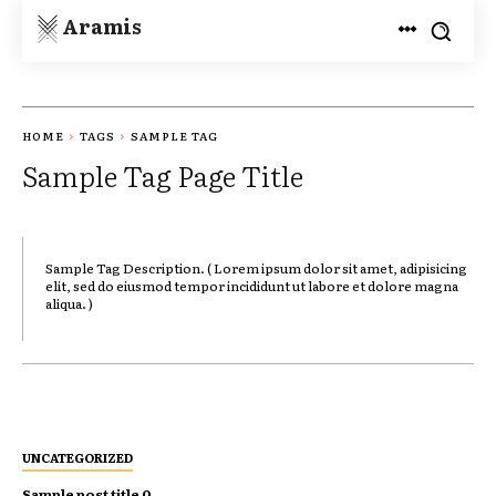
Aramis
HOME
TAGS
SAMPLE TAG
Sample Tag Page Title
Sample Tag Description. ( Lorem ipsum dolor sit amet, adipisicing
elit, sed do eiusmod tempor incididunt ut labore et dolore magna
aliqua. )
UNCATEGORIZED
Sample post title 0