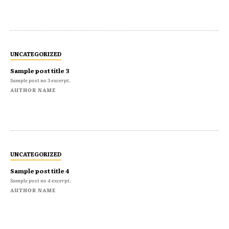
UNCATEGORIZED
Sample post title 3
Sample post no 3 excerpt.
AUTHOR NAME
UNCATEGORIZED
Sample post title 4
Sample post no 4 excerpt.
AUTHOR NAME