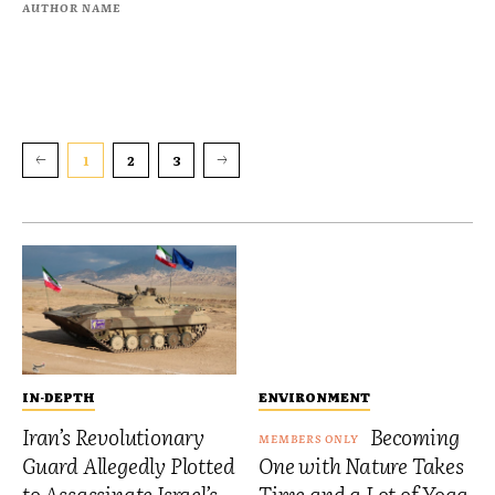
AUTHOR NAME
1
2
3
IN-DEPTH
ENVIRONMENT
Iran’s Revolutionary
Becoming
Guard Allegedly Plotted
One with Nature Takes
to Assassinate Israel’s
Time and a Lot of Yoga