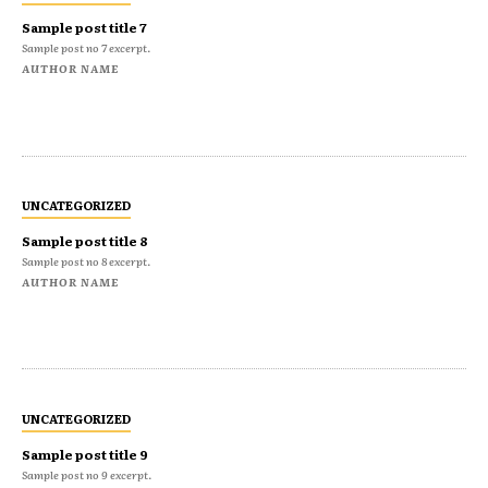
Sample post title 7
Sample post no 7 excerpt.
AUTHOR NAME
UNCATEGORIZED
Sample post title 8
Sample post no 8 excerpt.
AUTHOR NAME
UNCATEGORIZED
Sample post title 9
Sample post no 9 excerpt.