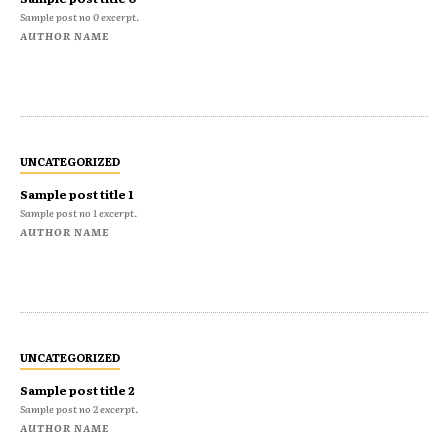
Sample post no 0 excerpt.
AUTHOR NAME
UNCATEGORIZED
Sample post title 1
Sample post no 1 excerpt.
AUTHOR NAME
UNCATEGORIZED
Sample post title 2
Sample post no 2 excerpt.
AUTHOR NAME